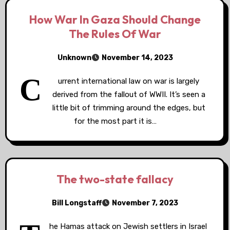
How War In Gaza Should Change
The Rules Of War
Unknown
November 14, 2023
C
urrent international law on war is largely
derived from the fallout of WWII. It’s seen a
little bit of trimming around the edges, but
for the most part it is…
The two-state fallacy
Bill Longstaff
November 7, 2023
he Hamas attack on Jewish settlers in Israel