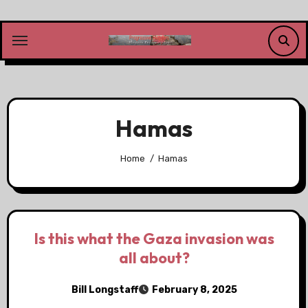
Skip
to
content
Hamas
Home
Hamas
Is this what the Gaza invasion was
all about?
Bill Longstaff
February 8, 2025