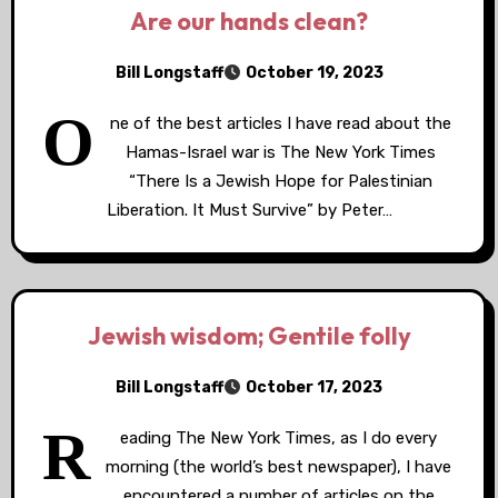
Are our hands clean?
Bill Longstaff
October 19, 2023
O
ne of the best articles I have read about the
Hamas-Israel war is The New York Times
“There Is a Jewish Hope for Palestinian
Liberation. It Must Survive” by Peter…
Jewish wisdom; Gentile folly
Bill Longstaff
October 17, 2023
R
eading The New York Times, as I do every
morning (the world’s best newspaper), I have
encountered a number of articles on the