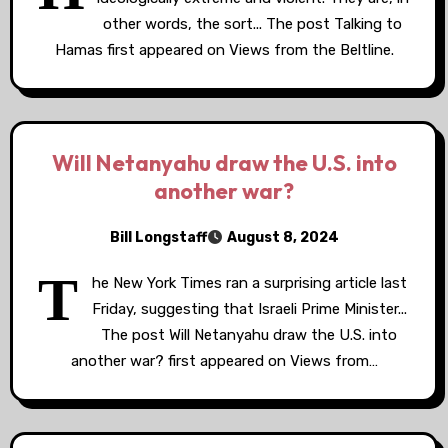
other words, the sort... The post Talking to
Hamas first appeared on Views from the Beltline.
Will Netanyahu draw the U.S. into
another war?
Bill Longstaff
August 8, 2024
T
he New York Times ran a surprising article last
Friday, suggesting that Israeli Prime Minister...
The post Will Netanyahu draw the U.S. into
another war? first appeared on Views from…