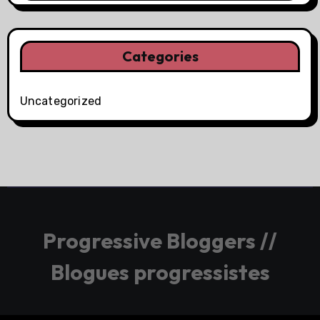
Categories
Uncategorized
Progressive Bloggers //
Blogues progressistes