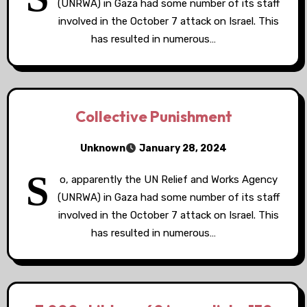
(UNRWA) in Gaza had some number of its staff
involved in the October 7 attack on Israel. This
has resulted in numerous…
Collective Punishment
Unknown
January 28, 2024
S
o, apparently the UN Relief and Works Agency
(UNRWA) in Gaza had some number of its staff
involved in the October 7 attack on Israel. This
has resulted in numerous…