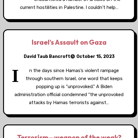
current hostilities in Palestine. I couldn’t help…
Israel’s Assault on Gaza
David Taub Bancroft
October 15, 2023
I
n the days since Hamas’s violent rampage
through southern Israel, one word that keeps
popping up is “unprovoked.” A Biden
administration official condemned “the unprovoked
attacks by Hamas terrorists against…
Terrorism—weapon of the weak?