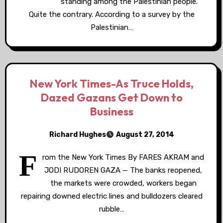
standing among the Palestinian people.
Quite the contrary. According to a survey by the
Palestinian…
New York Times-As Truce Holds,
Dazed Gazans Get Down to
Business
Richard Hughes
August 27, 2014
F
rom the New York Times By FARES AKRAM and
JODI RUDOREN GAZA — The banks reopened,
the markets were crowded, workers began
repairing downed electric lines and bulldozers cleared
rubble…