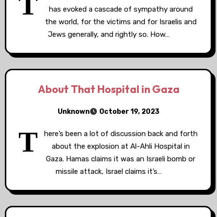
T
has evoked a cascade of sympathy around
the world, for the victims and for Israelis and
Jews generally, and rightly so. How…
About That Hospital in Gaza
Unknown
October 19, 2023
T
here’s been a lot of discussion back and forth
about the explosion at Al-Ahli Hospital in
Gaza. Hamas claims it was an Israeli bomb or
missile attack, Israel claims it’s…