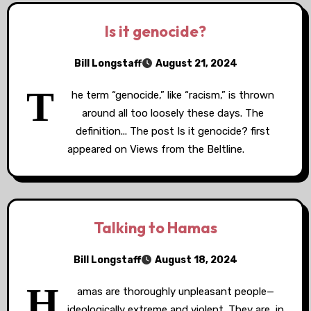
Is it genocide?
Bill Longstaff
August 21, 2024
T
he term “genocide,” like “racism,” is thrown
around all too loosely these days. The
definition... The post Is it genocide? first
appeared on Views from the Beltline.
Talking to Hamas
Bill Longstaff
August 18, 2024
H
amas are thoroughly unpleasant people—
ideologically extreme and violent. They are, in