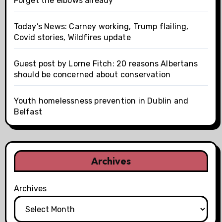
Forget the elbows already
Today’s News: Carney working, Trump flailing,
Covid stories, Wildfires update
Guest post by Lorne Fitch: 20 reasons Albertans
should be concerned about conservation
Youth homelessness prevention in Dublin and
Belfast
Archives
Archives