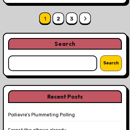
Posts
1
2
3
pagination
Search
Search
Recent Posts
Poilievre’s Plummeting Polling