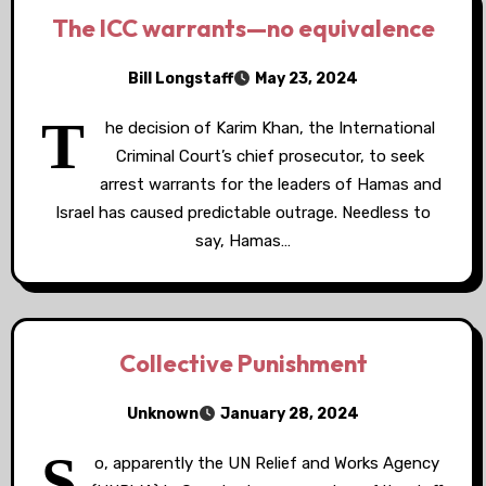
The ICC warrants—no equivalence
Bill Longstaff
May 23, 2024
T
he decision of Karim Khan, the International
Criminal Court’s chief prosecutor, to seek
arrest warrants for the leaders of Hamas and
Israel has caused predictable outrage. Needless to
say, Hamas…
Collective Punishment
Unknown
January 28, 2024
S
o, apparently the UN Relief and Works Agency