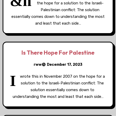
&n
the hope for a solution to the Israeli-
Palestinian conflict: The solution
essentially comes down to understanding the most
and least that each side…
Is There Hope For Palestine
rww
December 17, 2023
I
wrote this in November 2007 on the hope for a
solution to the Israeli-Palestinian conflict: The
solution essentially comes down to
understanding the most and least that each side…