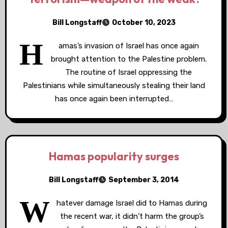
Bill Longstaff
October 10, 2023
H
amas’s invasion of Israel has once again
brought attention to the Palestine problem.
The routine of Israel oppressing the
Palestinians while simultaneously stealing their land
has once again been interrupted…
Hamas popularity surges
Bill Longstaff
September 3, 2014
W
hatever damage Israel did to Hamas during
the recent war, it didn’t harm the group’s