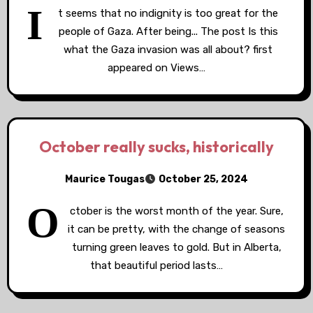
I
t seems that no indignity is too great for the
people of Gaza. After being... The post Is this
what the Gaza invasion was all about? first
appeared on Views…
October really sucks, historically
Maurice Tougas
October 25, 2024
O
ctober is the worst month of the year. Sure,
it can be pretty, with the change of seasons
turning green leaves to gold. But in Alberta,
that beautiful period lasts…