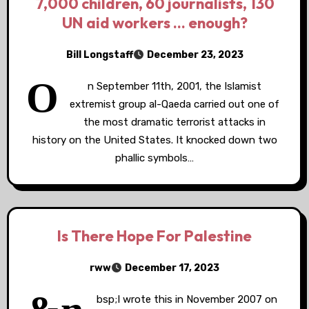
7,000 children, 60 journalists, 130
UN aid workers … enough?
Bill Longstaff
December 23, 2023
O
n September 11th, 2001, the Islamist
extremist group al-Qaeda carried out one of
the most dramatic terrorist attacks in
history on the United States. It knocked down two
phallic symbols…
Is There Hope For Palestine
rww
December 17, 2023
bsp;I wrote this in November 2007 on