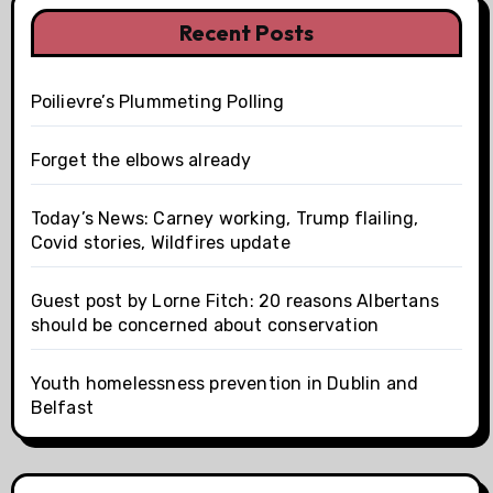
Recent Posts
Poilievre’s Plummeting Polling
Forget the elbows already
Today’s News: Carney working, Trump flailing,
Covid stories, Wildfires update
Guest post by Lorne Fitch: 20 reasons Albertans
should be concerned about conservation
Youth homelessness prevention in Dublin and
Belfast