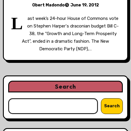
Obert Madondo
June 19, 2012
L
ast week’s 24-hour House of Commons vote
on Stephen Harper‘s draconian budget Bill C-
38, the “Growth and Long-Term Prosperity
Act”, ended in a dramatic fashion. The New
Democratic Party (NDP),…
Search
Search