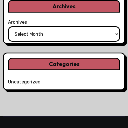
Archives
Archives
Categories
Uncategorized