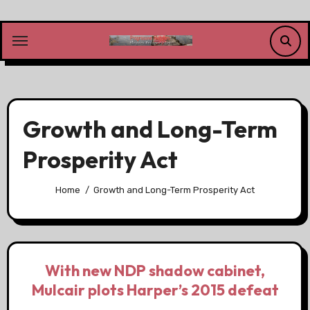
Skip
to
content
Growth and Long-Term
Prosperity Act
Home
Growth and Long-Term Prosperity Act
With new NDP shadow cabinet,
Mulcair plots Harper’s 2015 defeat