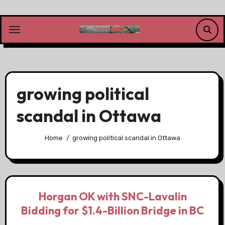
Skip
to
content
growing political
scandal in Ottawa
Home
growing political scandal in Ottawa
Horgan OK with SNC-Lavalin
Bidding for $1.4-Billion Bridge in BC