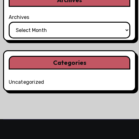
Archives
Categories
Uncategorized