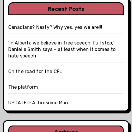
Recent Posts
Canadians? Nasty? Why yes, yes we are!!!
‘In Alberta we believe in free speech, full stop,’
Danielle Smith says – at least when it comes to
hate speech
On the road for the CFL
The platform
UPDATED: A Tiresome Man
Archives