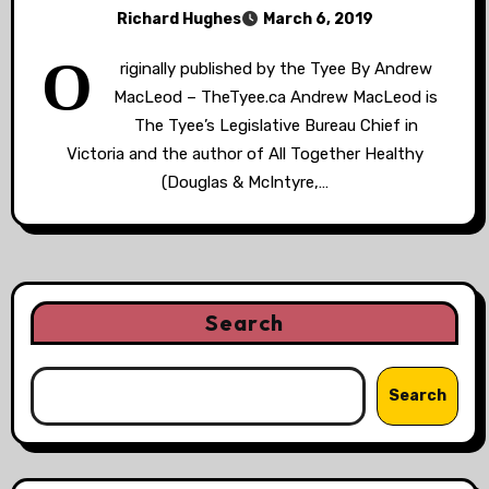
Richard Hughes
March 6, 2019
O
riginally published by the Tyee By Andrew
MacLeod – TheTyee.ca Andrew MacLeod is
The Tyee’s Legislative Bureau Chief in
Victoria and the author of All Together Healthy
(Douglas & McIntyre,…
Search
Search