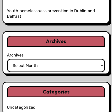
Youth homelessness prevention in Dublin and
Belfast
Archives
Archives
Categories
Uncategorized