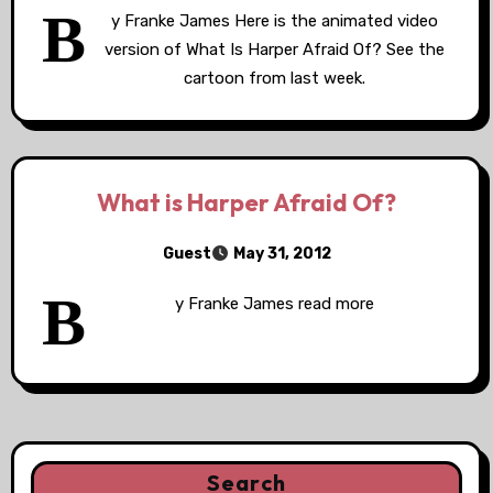
B
y Franke James Here is the animated video
version of What Is Harper Afraid Of? See the
cartoon from last week.
What is Harper Afraid Of?
Guest
May 31, 2012
B
y Franke James read more
Search