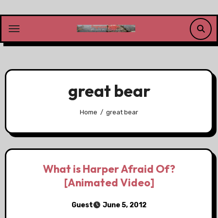
Skip
to
content
great bear
Home
great bear
What is Harper Afraid Of?
[Animated Video]
Guest
June 5, 2012