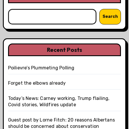
Search
Recent Posts
Poilievre’s Plummeting Polling
Forget the elbows already
Today’s News: Carney working, Trump flailing,
Covid stories, Wildfires update
Guest post by Lorne Fitch: 20 reasons Albertans
should be concerned about conservation