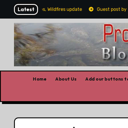
Skip
Latest
g, Covid stories, Wildfires update
Guest post by Lorn
to
content
Home
About Us
Add our buttons to