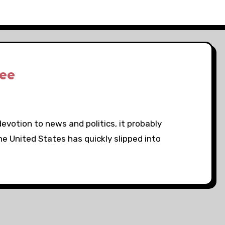
See
devotion to news and politics, it probably
e United States has quickly slipped into