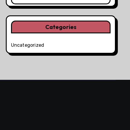
Categories
Uncategorized