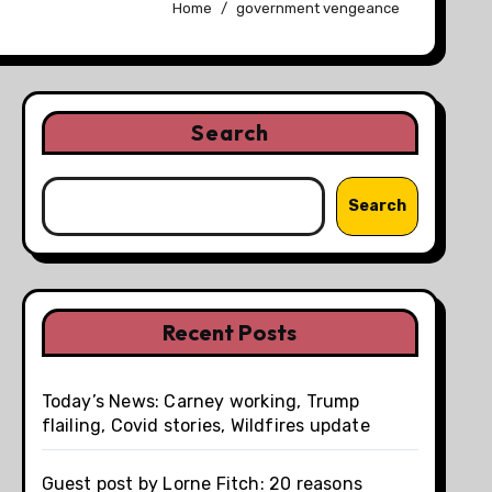
Home
government vengeance
Search
Search
Recent Posts
Today’s News: Carney working, Trump
flailing, Covid stories, Wildfires update
Guest post by Lorne Fitch: 20 reasons