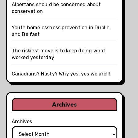
Albertans should be concerned about
conservation
Youth homelessness prevention in Dublin
and Belfast
The riskiest move is to keep doing what
worked yesterday
Canadians? Nasty? Why yes, yes we are!!!
Archives
Archives