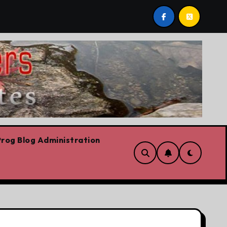
onservation
Youth homelessness prevention in Dublin
rog Blog Administration