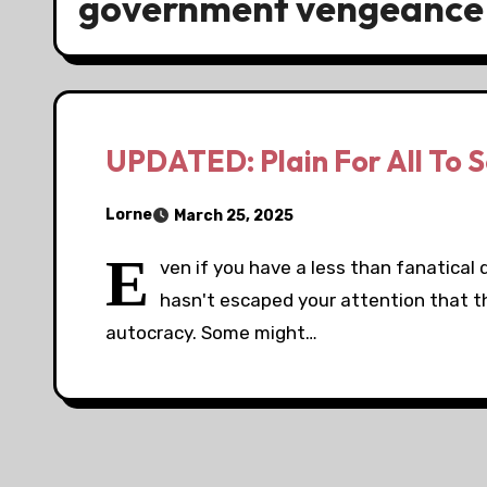
government vengeance
UPDATED: Plain For All To 
Lorne
March 25, 2025
E
ven if you have a less than fanatical 
hasn't escaped your attention that th
autocracy. Some might…