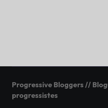
Progressive Bloggers // Blo
progressistes