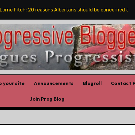
e Fitch: 20 reasons Albertans should be concerned about c
 your site
Announcements
Blogroll
Contact P
Join Prog Blog