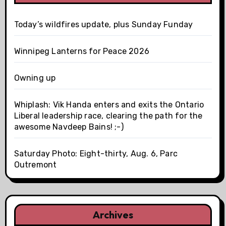
Today’s wildfires update, plus Sunday Funday
Winnipeg Lanterns for Peace 2026
Owning up
Whiplash: Vik Handa enters and exits the Ontario
Liberal leadership race, clearing the path for the
awesome Navdeep Bains! ;-)
Saturday Photo: Eight-thirty, Aug. 6, Parc
Outremont
Archives