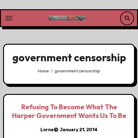
Skip
to
content
government censorship
Home
government censorship
Refusing To Become What The
Harper Government Wants Us To Be
Lorne
January 21, 2014