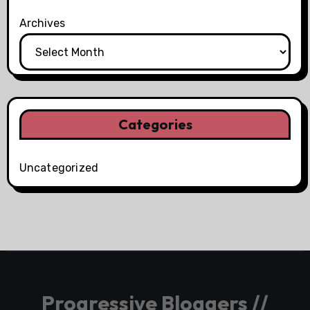
Archives
Categories
Uncategorized
Progressive Bloggers //