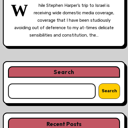
W
hile Stephen Harper’s trip to Israel is
receiving wide domestic media coverage,
coverage that I have been studiously
avoiding out of deference to my at-times delicate
sensibilities and constitution, the…
Search
Search
Recent Posts