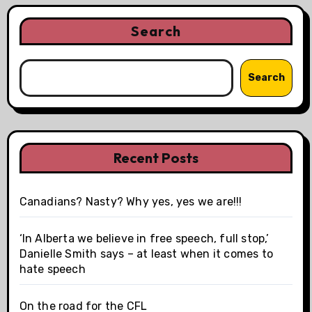
Search
Search
Recent Posts
Canadians? Nasty? Why yes, yes we are!!!
‘In Alberta we believe in free speech, full stop,’
Danielle Smith says – at least when it comes to
hate speech
On the road for the CFL