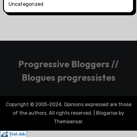
Uncategorized
Progressive Bloggers //
Blogues progressistes
Copyright © 2005-2024. Opinions expressed are those
of the authors. All rights reserved.
|
Blogarise
by
Themeansar
.