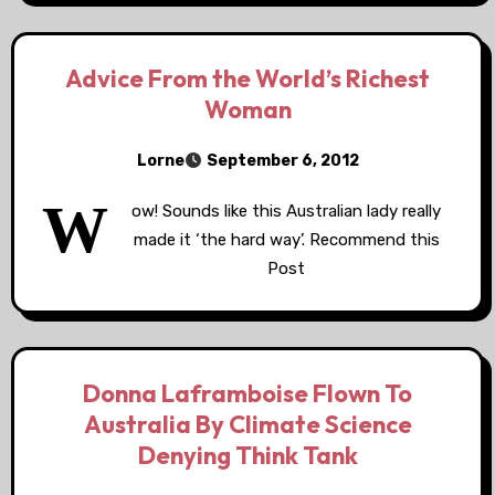
Advice From the World’s Richest
Woman
Lorne
September 6, 2012
W
ow! Sounds like this Australian lady really
made it ‘the hard way’. Recommend this
Post
Donna Laframboise Flown To
Australia By Climate Science
Denying Think Tank