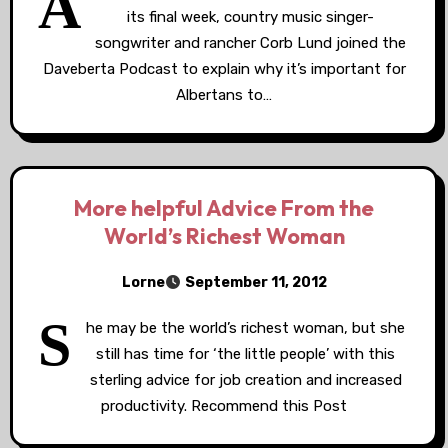
A
its final week, country music singer-
songwriter and rancher Corb Lund joined the
Daveberta Podcast to explain why it’s important for
Albertans to…
More helpful Advice From the
World’s Richest Woman
Lorne
September 11, 2012
S
he may be the world’s richest woman, but she
still has time for ‘the little people’ with this
sterling advice for job creation and increased
productivity. Recommend this Post