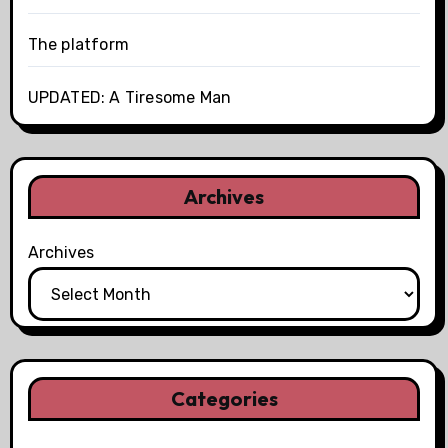
The platform
UPDATED: A Tiresome Man
Archives
Archives
Categories