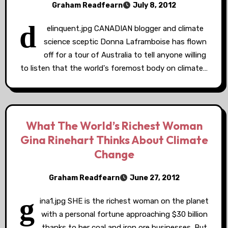
Graham Readfearn
July 8, 2012
d
elinquent.jpg CANADIAN blogger and climate
science sceptic Donna Laframboise has flown
off for a tour of Australia to tell anyone willing
to listen that the world's foremost body on climate…
What The World’s Richest Woman
Gina Rinehart Thinks About Climate
Change
Graham Readfearn
June 27, 2012
g
ina1.jpg SHE is the richest woman on the planet
with a personal fortune approaching $30 billion
thanks to her coal and iron ore businesses. But