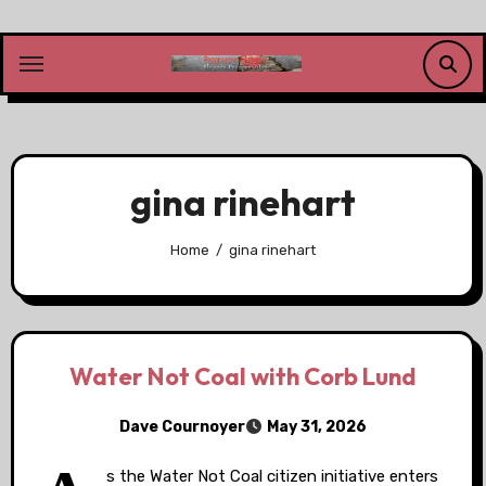
Skip
to
content
gina rinehart
Home
gina rinehart
Water Not Coal with Corb Lund
Dave Cournoyer
May 31, 2026
s the Water Not Coal citizen initiative enters