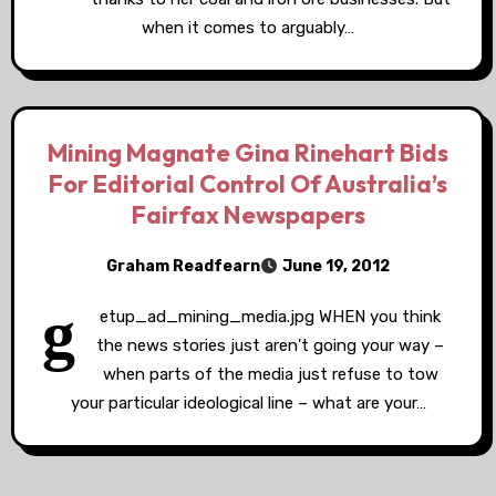
when it comes to arguably…
Mining Magnate Gina Rinehart Bids
For Editorial Control Of Australia’s
Fairfax Newspapers
Graham Readfearn
June 19, 2012
g
etup_ad_mining_media.jpg WHEN you think
the news stories just aren't going your way –
when parts of the media just refuse to tow
your particular ideological line – what are your…