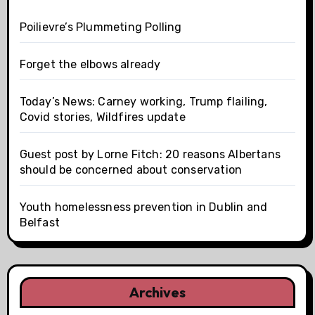
Poilievre’s Plummeting Polling
Forget the elbows already
Today’s News: Carney working, Trump flailing,
Covid stories, Wildfires update
Guest post by Lorne Fitch: 20 reasons Albertans
should be concerned about conservation
Youth homelessness prevention in Dublin and
Belfast
Archives