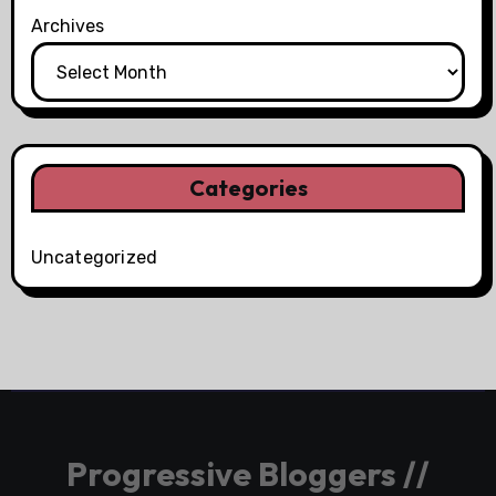
Archives
Categories
Uncategorized
Progressive Bloggers //