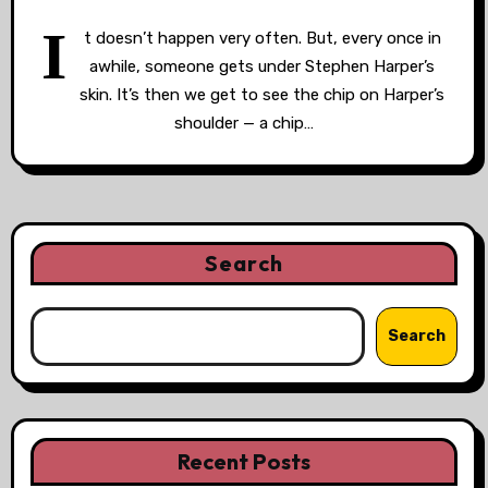
I
t doesn’t happen very often. But, every once in
awhile, someone gets under Stephen Harper’s
skin. It’s then we get to see the chip on Harper’s
shoulder — a chip…
Search
Search
Recent Posts