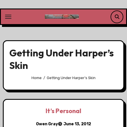
Skip
to
content
Getting Under Harper’s
Skin
Home
Getting Under Harper’s Skin
It’s Personal
Owen Gray
June 13, 2012