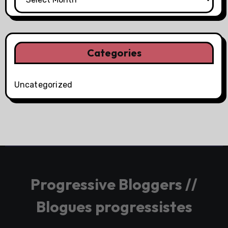
Categories
Uncategorized
Progressive Bloggers //
Blogues progressistes