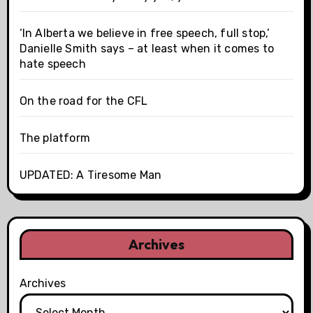
‘In Alberta we believe in free speech, full stop,’
Danielle Smith says – at least when it comes to
hate speech
On the road for the CFL
The platform
UPDATED: A Tiresome Man
Archives
Archives