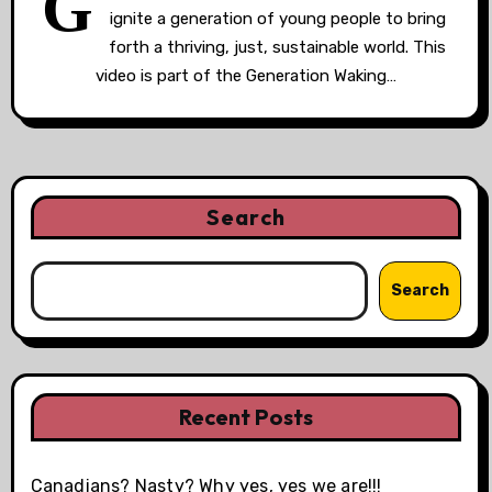
G
ignite a generation of young people to bring
forth a thriving, just, sustainable world. This
video is part of the Generation Waking…
Search
Search
Recent Posts
Canadians? Nasty? Why yes, yes we are!!!