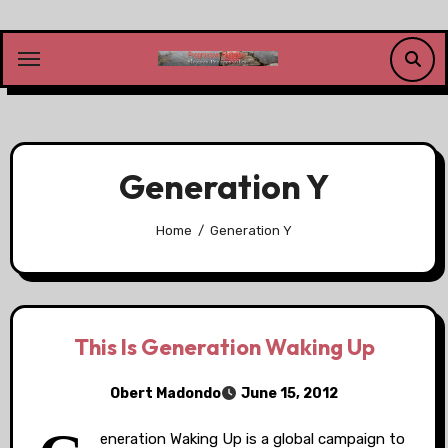
Skip
to
content
Generation Y
Home
Generation Y
This Is Generation Waking Up
Obert Madondo
June 15, 2012
eneration Waking Up is a global campaign to