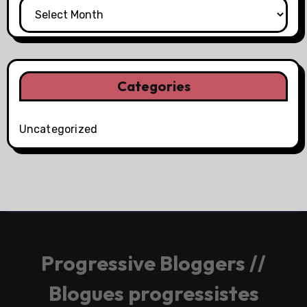
Categories
Uncategorized
Progressive Bloggers //
Blogues progressistes