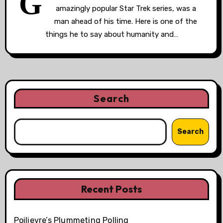
G
amazingly popular Star Trek series, was a
man ahead of his time. Here is one of the
things he to say about humanity and…
Search
Search
Recent Posts
Poilievre’s Plummeting Polling