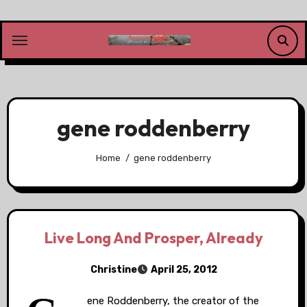
Skip
to
content
gene roddenberry
Home
gene roddenberry
Live Long And Prosper, Already
Christine
April 25, 2012
ene Roddenberry, the creator of the