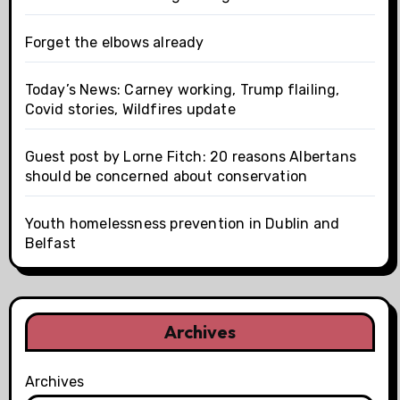
Forget the elbows already
Today’s News: Carney working, Trump flailing,
Covid stories, Wildfires update
Guest post by Lorne Fitch: 20 reasons Albertans
should be concerned about conservation
Youth homelessness prevention in Dublin and
Belfast
Archives
Archives