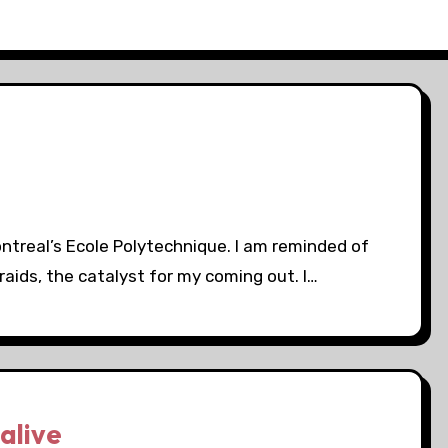
treal’s Ecole Polytechnique. I am reminded of
raids, the catalyst for my coming out. I…
alive