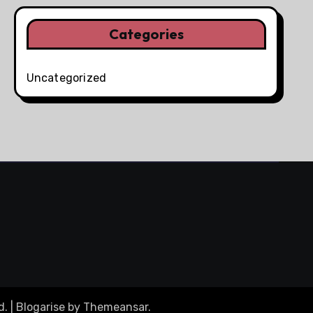
Categories
Uncategorized
d.
|
Blogarise
by
Themeansar
.