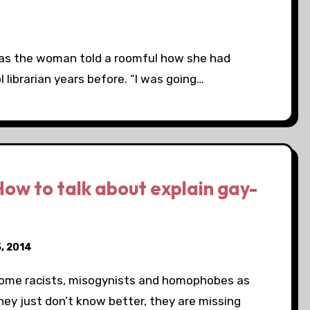
o as the woman told a roomful how she had
l librarian years before. “I was going…
ow to talk about explain gay-
, 2014
 some racists, misogynists and homophobes as
hey just don’t know better, they are missing