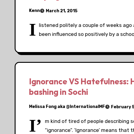
Kenn
March 21, 2015
I
listened politely a couple of weeks ag
been influenced so positively by a schoo
Ignorance VS Hatefulness: H
bashing in Sochi
Melissa Fong aka @InternationalMF
February 5
I’
m kind of tired of people describing
“ignorance”. ’Ignorance’ means that t