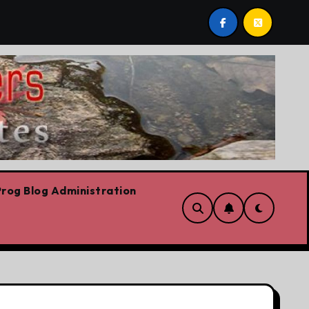
l stop,’ Danielle Smith says – at least when it comes to hate
rog Blog Administration