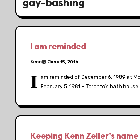
gay-bashing
I am reminded
Kenn
June 15, 2016
I
am reminded of December 6, 1989 at Mon
February 5, 1981 – Toronto’s bath house 
Keeping Kenn Zeller’s name 