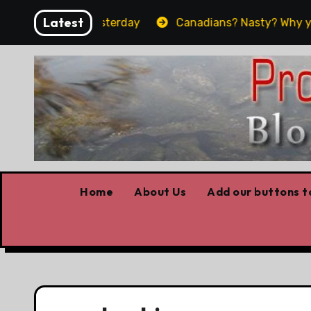
Skip
Latest
 what worked yesterday
Canadians? Nasty? Why yes, y
to
content
Home
About Us
Add our buttons to