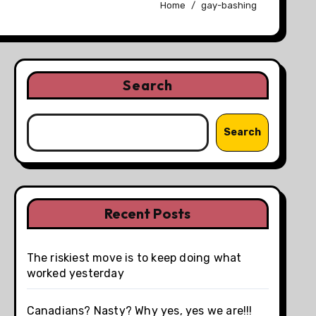
Home
gay-bashing
Search
Search
Recent Posts
The riskiest move is to keep doing what
worked yesterday
Canadians? Nasty? Why yes, yes we are!!!