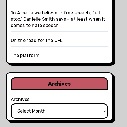
‘In Alberta we believe in free speech, full
stop,’ Danielle Smith says – at least when it
comes to hate speech
On the road for the CFL
The platform
Archives
Archives