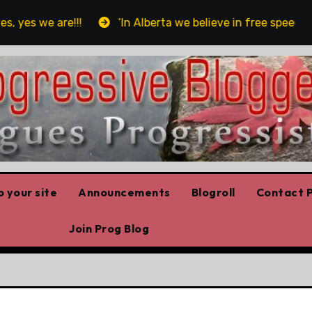
es we are!!!
‘In Alberta we believe in free speech, ful
 your site
Announcements
Blogroll
Contact P
Join Prog Blog