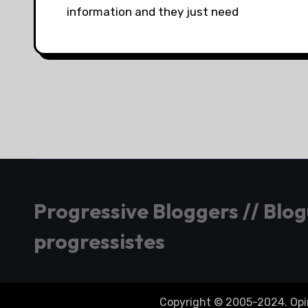
information and they just need
Progressive Bloggers // Blo
progressistes
Copyright © 2005-2024. Opini