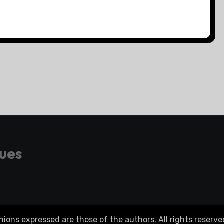
gues
ons expressed are those of the authors. All rights reserve