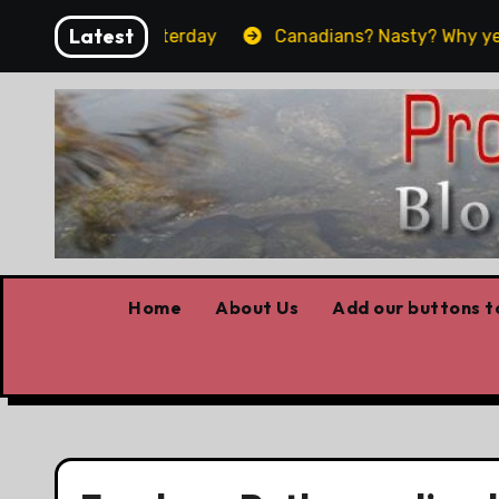
Skip
Latest
what worked yesterday
Canadians? Nasty? Why yes, ye
to
content
Home
About Us
Add our buttons to