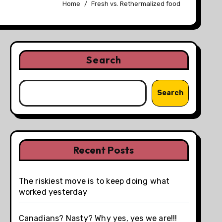
Home
Fresh vs. Rethermalized food
Search
Search
Recent Posts
The riskiest move is to keep doing what
worked yesterday
Canadians? Nasty? Why yes, yes we are!!!