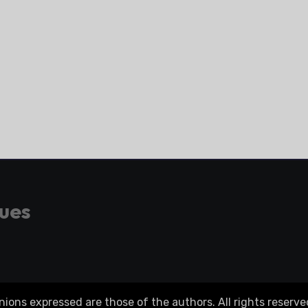
gues
ons expressed are those of the authors. All rights reserve