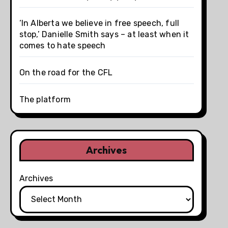
‘In Alberta we believe in free speech, full
stop,’ Danielle Smith says – at least when it
comes to hate speech
On the road for the CFL
The platform
Archives
Archives