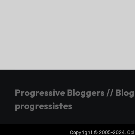
Progressive Bloggers // Blo
progressistes
Copyright © 2005-2024. Opini