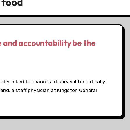
 food
e and accountability be the
tly linked to chances of survival for critically
yland, a staff physician at Kingston General