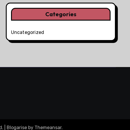
Categories
Uncategorized
d.
|
Blogarise
by
Themeansar
.