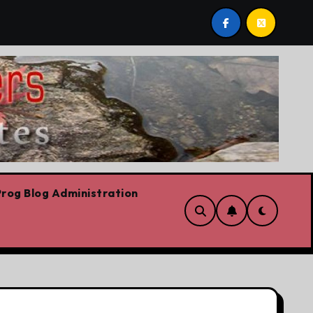
 stop,’ Danielle Smith says – at least when it comes to hate 
rog Blog Administration