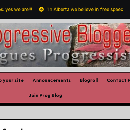
s we are!!!
‘In Alberta we believe in free speech, full
 your site
Announcements
Blogroll
Contact P
Join Prog Blog