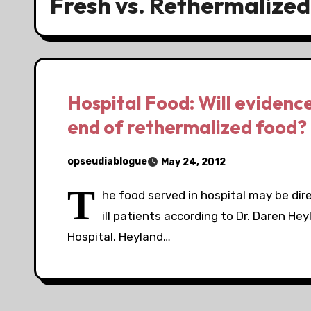
Fresh vs. Rethermalized
Hospital Food: Will evidenc
end of rethermalized food?
opseudiablogue
May 24, 2012
T
he food served in hospital may be direc
ill patients according to Dr. Daren He
Hospital. Heyland…