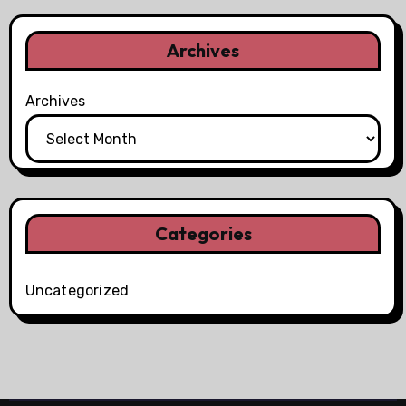
Archives
Archives
Categories
Uncategorized