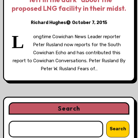
proposed LNG facility in their midst.
Richard Hughes
October 7, 2015
L
ongtime Cowichan News Leader reporter
Peter Rusland now reports for the South
Cowichan Echo and has contributed this
report to Cowichan Conversations. Peter Rusland By
Peter W. Rusland Fears of…
Search
Search