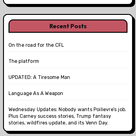
Recent Posts
On the road for the CFL
The platform
UPDATED: A Tiresome Man
Language As A Weapon
Wednesday Updates: Nobody wants Poilievre’s job.
Plus Carney success stories, Trump fantasy
stories, wildfires update, and its Venn Day.