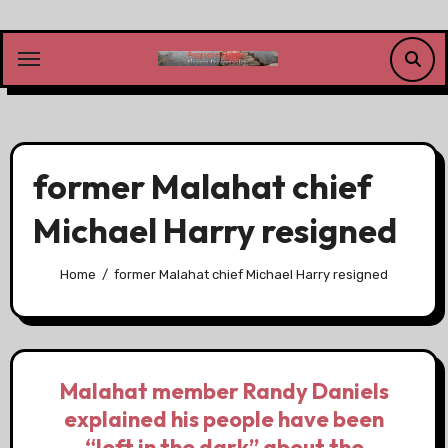
Skip
to
content
former Malahat chief
Michael Harry resigned
Home
former Malahat chief Michael Harry resigned
Malahat member Randy Daniels
explained his people have been
“left in the dark” about the