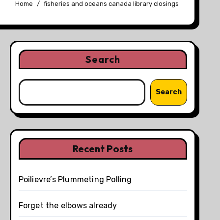
Home
fisheries and oceans canada library closings
Search
Search
Recent Posts
Poilievre’s Plummeting Polling
Forget the elbows already