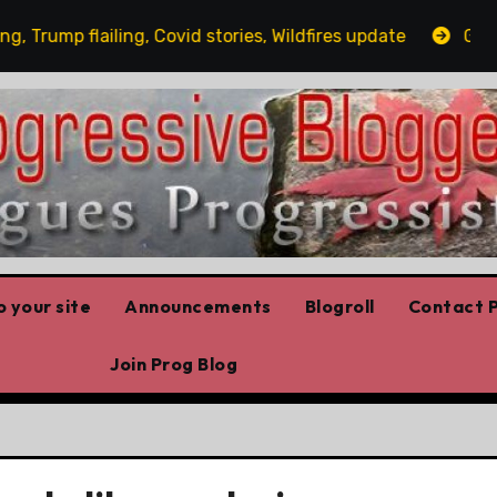
rump flailing, Covid stories, Wildfires update
Guest p
 your site
Announcements
Blogroll
Contact P
Join Prog Blog