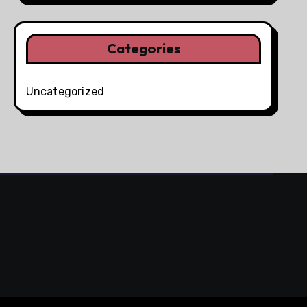
Categories
Uncategorized