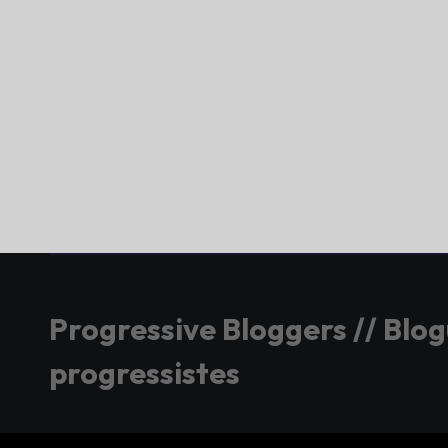
Progressive Bloggers // Blo
progressistes