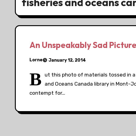
fisheries and oceans can
An Unspeakably Sad Pictur
Lorne
January 12, 2014
B
ut this photo of materials tossed in 
and Oceans Canada library in Mont-Jo
contempt for…