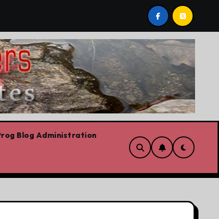
ost by Lorne Fitch: 20 reasons Albertans should be concer
rog Blog Administration