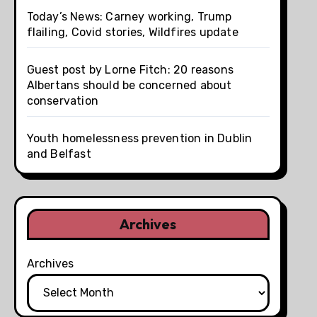
Today’s News: Carney working, Trump
flailing, Covid stories, Wildfires update
Guest post by Lorne Fitch: 20 reasons
Albertans should be concerned about
conservation
Youth homelessness prevention in Dublin
and Belfast
Archives
Archives