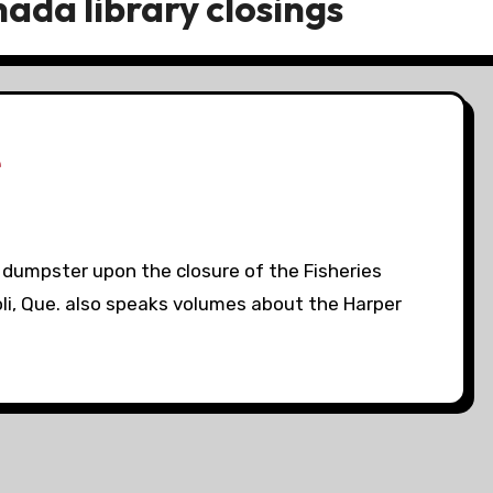
ada library closings
e
a dumpster upon the closure of the Fisheries
li, Que. also speaks volumes about the Harper