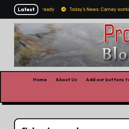
Skip
Latest
et the elbows already
Today’s News: Carney working, T
to
content
Home
About Us
Add our buttons to