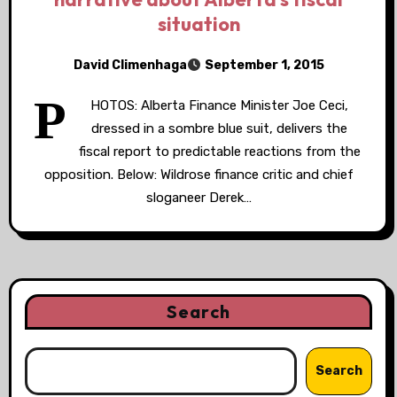
situation
David Climenhaga
September 1, 2015
P
HOTOS: Alberta Finance Minister Joe Ceci,
dressed in a sombre blue suit, delivers the
fiscal report to predictable reactions from the
opposition. Below: Wildrose finance critic and chief
sloganeer Derek…
Search
Search