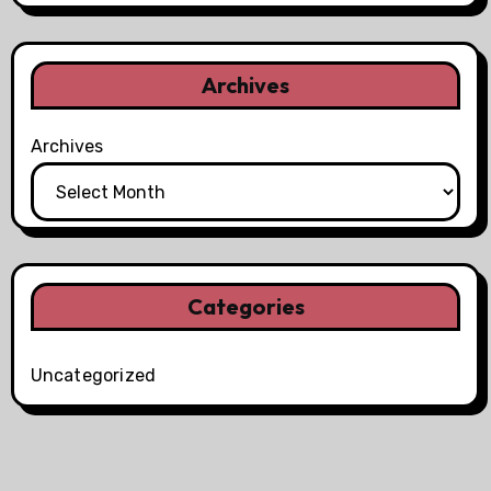
Archives
Archives
Categories
Uncategorized