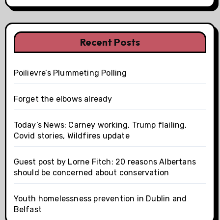
Recent Posts
Poilievre’s Plummeting Polling
Forget the elbows already
Today’s News: Carney working, Trump flailing,
Covid stories, Wildfires update
Guest post by Lorne Fitch: 20 reasons Albertans
should be concerned about conservation
Youth homelessness prevention in Dublin and
Belfast