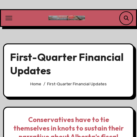
Skip
to
content
First-Quarter Financial
Updates
Home
First-Quarter Financial Updates
Conservatives have to tie
themselves in knots to sustain their
narrative about Alberta’s fiscal