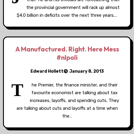
the provincial government will rack up almost
$4.0 billion in deficits over the next three years.…
A Manufactured. Right. Here Mess
#nlpoli
Edward Hollett
January 8, 2013
T
he Premier, the finance minister, and their
favourite economist are talking about tax
increases, layoffs, and spending cuts. They
are talking about cuts and layoffs at a time when
the…