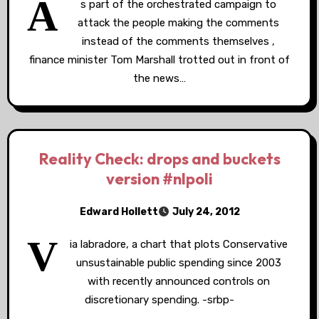
A
s part of the orchestrated campaign to
attack the people making the comments
instead of the comments themselves ,
finance minister Tom Marshall trotted out in front of
the news…
Reality Check: drops and buckets
version #nlpoli
Edward Hollett
July 24, 2012
V
ia labradore, a chart that plots Conservative
unsustainable public spending since 2003
with recently announced controls on
discretionary spending. -srbp-