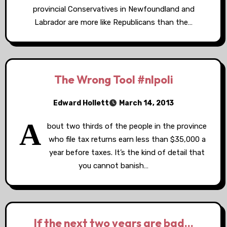
provincial Conservatives in Newfoundland and
Labrador are more like Republicans than the…
The Wrong Tool #nlpoli
Edward Hollett
March 14, 2013
A
bout two thirds of the people in the province
who file tax returns earn less than $35,000 a
year before taxes. It’s the kind of detail that
you cannot banish…
If the next two years are bad…