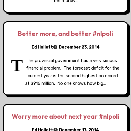
the money…
Better more, and better #nlpoli
Ed Hollett
December 23, 2014
T
he provincial government has a very serious
financial problem. The forecast deficit for the
current year is the second highest on record
at $916 million. No one knows how big…
Worry more about next year #nlpoli
Ed Hollett
December 17, 2014