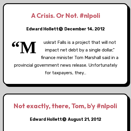
A Crisis. Or Not. #nlpoli
Edward Hollett
December 14, 2012
“M
uskrat Falls is a project that will not
impact net debt by a single dollar,”
finance minister Tom Marshall said in a
provincial government news release. Unfortunately
for taxpayers, they…
Not exactly, there, Tom, b’y #nlpoli
Edward Hollett
August 21, 2012