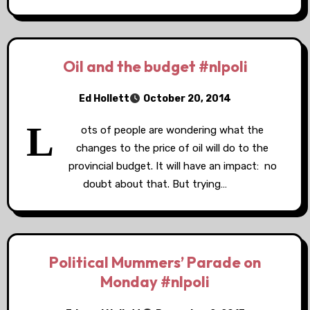
Oil and the budget #nlpoli
Ed Hollett
October 20, 2014
L
ots of people are wondering what the
changes to the price of oil will do to the
provincial budget. It will have an impact: no
doubt about that. But trying…
Political Mummers’ Parade on
Monday #nlpoli