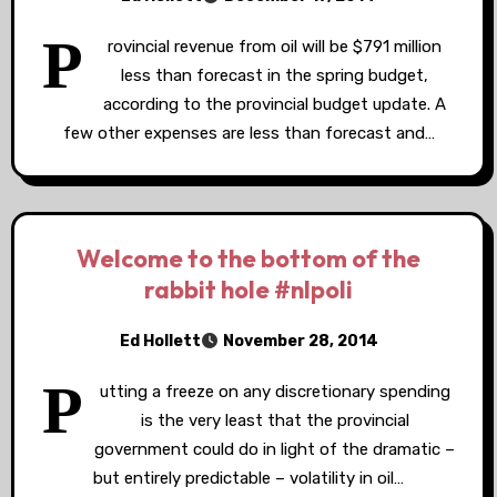
P
rovincial revenue from oil will be $791 million
less than forecast in the spring budget,
according to the provincial budget update. A
few other expenses are less than forecast and…
Welcome to the bottom of the
rabbit hole #nlpoli
Ed Hollett
November 28, 2014
P
utting a freeze on any discretionary spending
is the very least that the provincial
government could do in light of the dramatic –
but entirely predictable – volatility in oil…