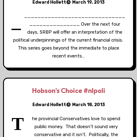
Edward Hollett
March 19, 2013
_
______________________________
_______________ Over the next four
days, SRBP will offer an interpretation of the
political underpinnings of the current financial crisis.
This series goes beyond the immediate to place
recent events…
Hobson’s Choice #nlpoli
Edward Hollett
March 18, 2013
T
he provincial Conservatives love to spend
public money. That doesn’t sound very
conservative and it isn’t. Politically, the