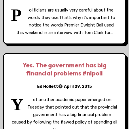
P
oliticians are usually very careful about the
words they use.That’s why it’s important to
notice the words Premier Dwight Ball used
this weekend in an interview with Tom Clark for…
Yes. The government has big
financial problems #nlpoli
Ed Hollett
April 29, 2015
Y
et another academic paper emerged on
Tuesday that pointed out that the provincial
government has a big financial problem
caused by following the flawed policy of spending all