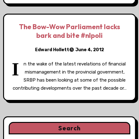
The Bow-Wow Parliament lacks
bark and bite #nlpoli
Edward Hollett
June 4, 2012
I
n the wake of the latest revelations of financial
mismanagement in the provincial government,
SRBP has been looking at some of the possible
contributing developments over the past decade or…
Search