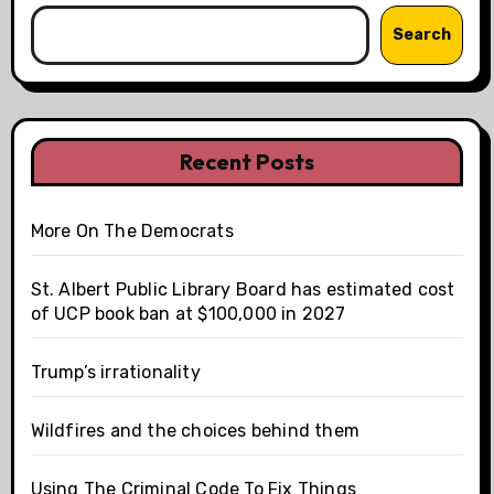
Search
Recent Posts
More On The Democrats
St. Albert Public Library Board has estimated cost
of UCP book ban at $100,000 in 2027
Trump’s irrationality
Wildfires and the choices behind them
Using The Criminal Code To Fix Things