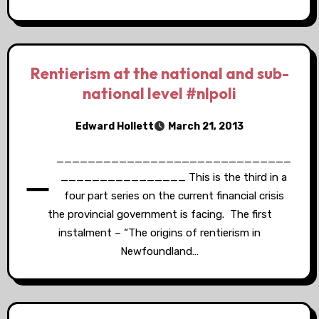
Rentierism at the national and sub-
national level #nlpoli
Edward Hollett
March 21, 2013
_
______________________________
________________ This is the third in a
four part series on the current financial crisis
the provincial government is facing. The first
instalment – “The origins of rentierism in
Newfoundland…