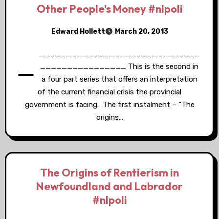
Other People’s Money #nlpoli
Edward Hollett
March 20, 2013
_
______________________________
________________ This is the second in
a four part series that offers an interpretation
of the current financial crisis the provincial
government is facing. The first instalment – “The
origins…
The Origins of Rentierism in
Newfoundland and Labrador
#nlpoli