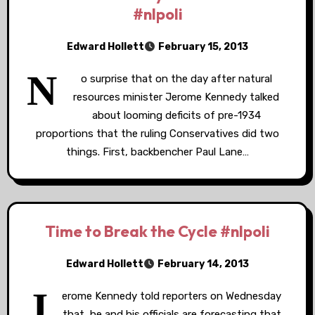
#nlpoli
Edward Hollett
February 15, 2013
N
o surprise that on the day after natural
resources minister Jerome Kennedy talked
about looming deficits of pre-1934
proportions that the ruling Conservatives did two
things. First, backbencher Paul Lane…
Time to Break the Cycle #nlpoli
Edward Hollett
February 14, 2013
J
erome Kennedy told reporters on Wednesday
that he and his officials are forecasting that