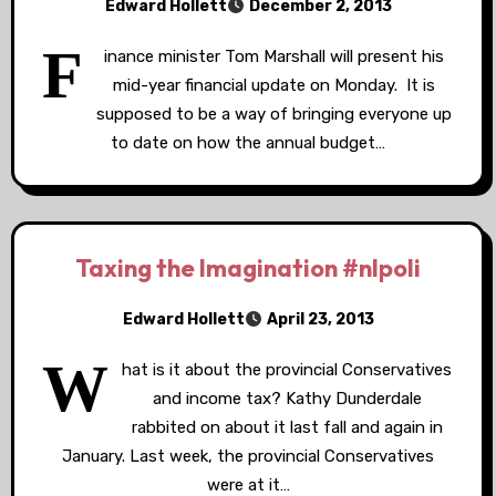
Edward Hollett
December 2, 2013
F
inance minister Tom Marshall will present his
mid-year financial update on Monday. It is
supposed to be a way of bringing everyone up
to date on how the annual budget…
Taxing the Imagination #nlpoli
Edward Hollett
April 23, 2013
W
hat is it about the provincial Conservatives
and income tax? Kathy Dunderdale
rabbited on about it last fall and again in
January. Last week, the provincial Conservatives
were at it…