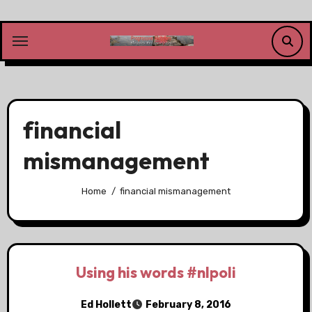
Skip
to
content
financial
mismanagement
Home
financial mismanagement
Using his words #nlpoli
Ed Hollett
February 8, 2016