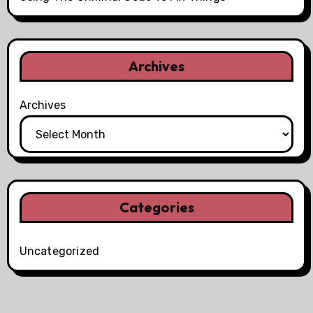
Archives
Archives
Categories
Uncategorized