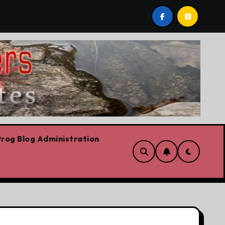
plash: Vik Handa enters and exits the Ontario Liberal leade
rog Blog Administration