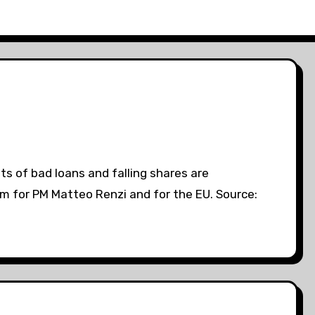
s of bad loans and falling shares are
lem for PM Matteo Renzi and for the EU. Source: