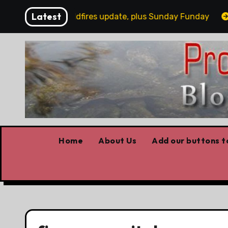
Skip
Latest
Today’s wildfires update, plus Sunday Funday
Wi
to
content
Home
About Us
Add our buttons to