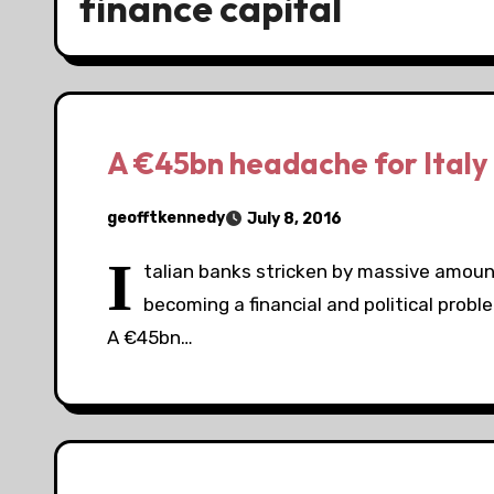
finance capital
A €45bn headache for Italy
geofftkennedy
July 8, 2016
I
talian banks stricken by massive amount
becoming a financial and political prob
A €45bn…