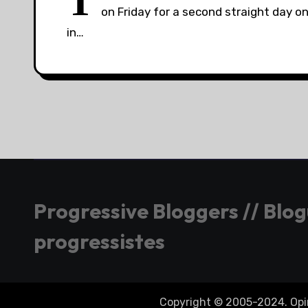
T
on Friday for a second straight day 
in…
Progressive Bloggers // Blo
progressistes
Copyright © 2005-2024. Opini