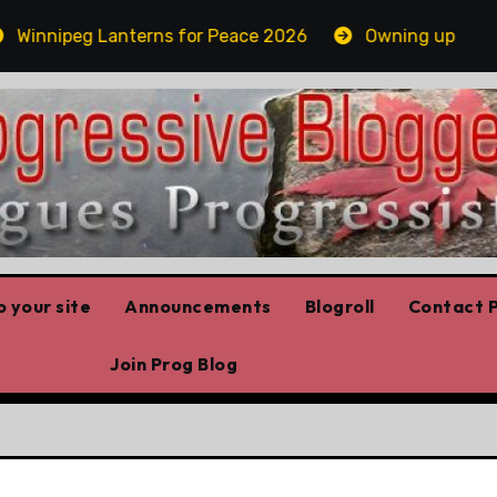
nnipeg Lanterns for Peace 2026
Owning up
Whi
 your site
Announcements
Blogroll
Contact P
Join Prog Blog