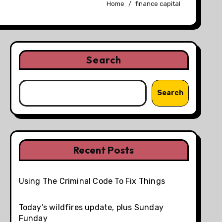
Home
finance capital
Search
Search
Recent Posts
Using The Criminal Code To Fix Things
Today’s wildfires update, plus Sunday
Funday