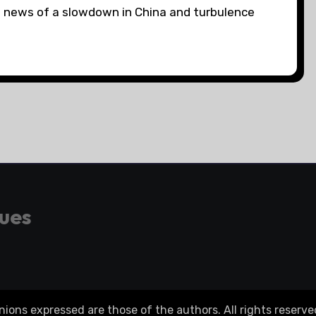
on news of a slowdown in China and turbulence
gues
ons expressed are those of the authors. All rights reserve