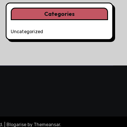
Categories
Uncategorized
d.
|
Blogarise
by
Themeansar
.