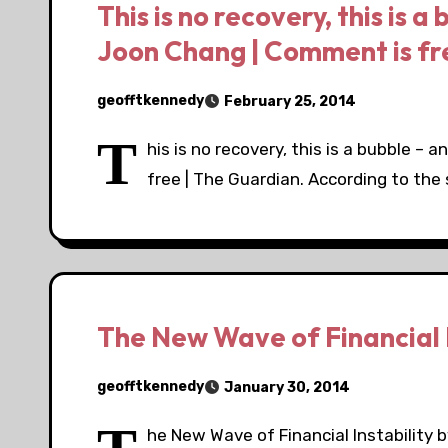
This is no recovery, this is a 
Joon Chang | Comment is fr
geofftkennedy
February 25, 2014
T
his is no recovery, this is a bubble – 
free | The Guardian. According to the
The New Wave of Financial I
geofftkennedy
January 30, 2014
he New Wave of Financial Instabilit