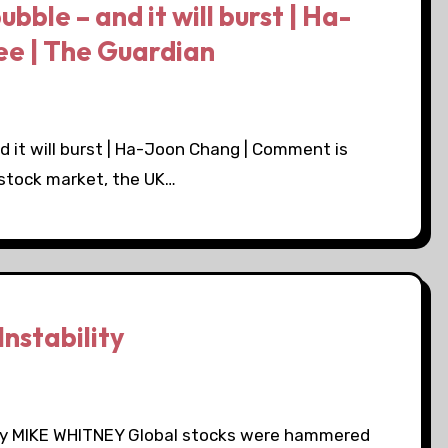
bubble – and it will burst | Ha-
ee | The Guardian
and it will burst | Ha-Joon Chang | Comment is
 stock market, the UK…
nstability
y by MIKE WHITNEY Global stocks were hammered