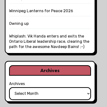
Winnipeg Lanterns for Peace 2026
Owning up
Whiplash: Vik Handa enters and exits the
Ontario Liberal leadership race, clearing the
path for the awesome Navdeep Bains! ;-)
Archives
Archives