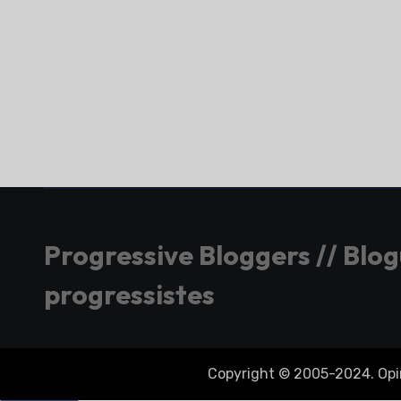
Progressive Bloggers // Blo
progressistes
Copyright © 2005-2024. Opini