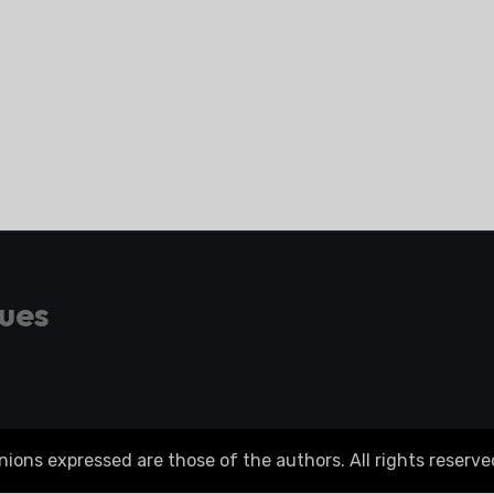
gues
ons expressed are those of the authors. All rights reserve