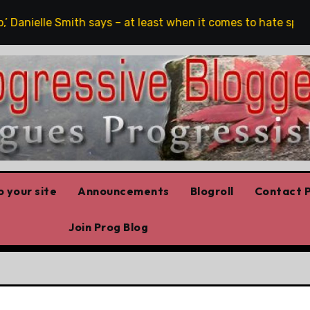
 Danielle Smith says – at least when it comes to hate speech
 your site
Announcements
Blogroll
Contact P
Join Prog Blog