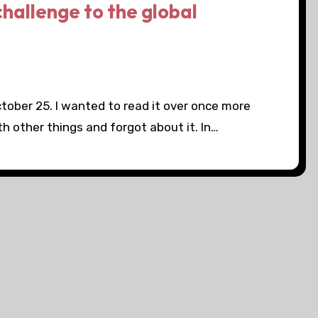
challenge to the global
ctober 25. I wanted to read it over once more
th other things and forgot about it. In…