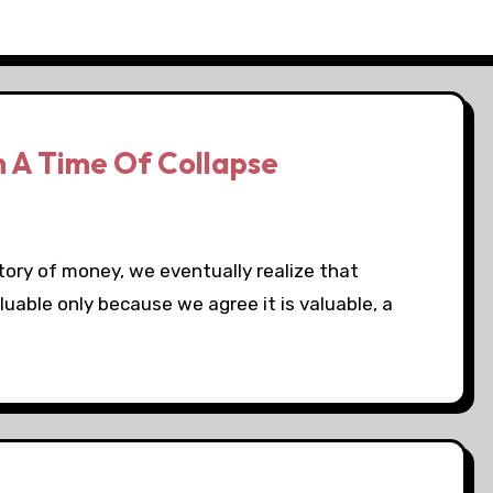
In A Time Of Collapse
tory of money, we eventually realize that
luable only because we agree it is valuable, a