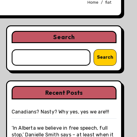
Home
fiat
Search
Search
Recent Posts
Canadians? Nasty? Why yes, yes we are!!!
‘In Alberta we believe in free speech, full
stop,’ Danielle Smith says – at least when it