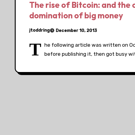
The rise of Bitcoin: and the 
domination of big money
jtoddring
December 10, 2013
T
he following article was written on O
before publishing it, then got busy wi