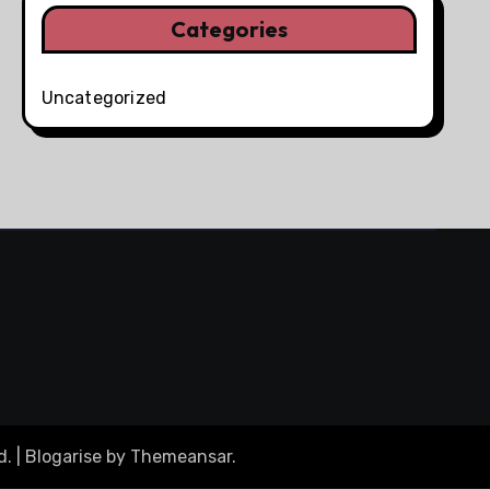
Categories
Uncategorized
d.
|
Blogarise
by
Themeansar
.