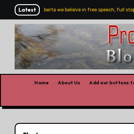
Skip
Latest
e!!!
‘In Alberta we believe in free speech, full stop,’
to
content
Home
About Us
Add our buttons to