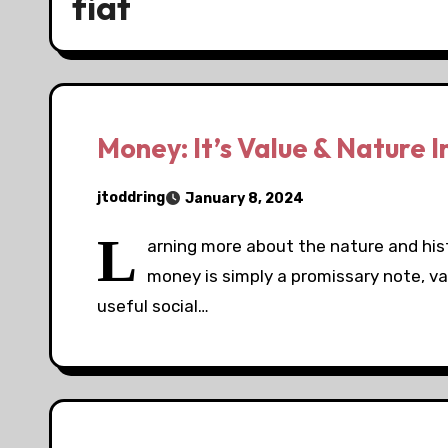
fiat
Money: It’s Value & Nature 
jtoddring
January 8, 2024
L
arning more about the nature and his
money is simply a promissary note, va
useful social…