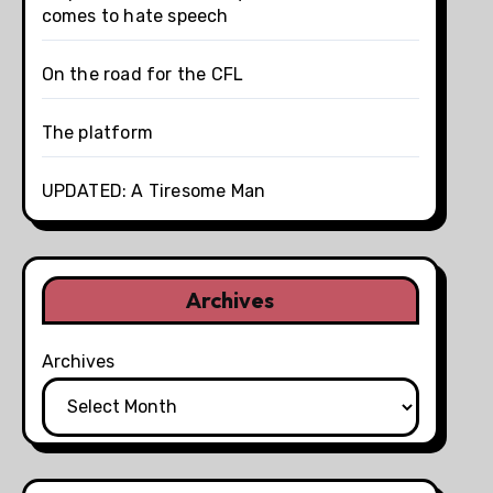
comes to hate speech
On the road for the CFL
The platform
UPDATED: A Tiresome Man
Archives
Archives