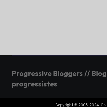
Progressive Bloggers // Blo
progressistes
Copyright © 2005-2024. Opini