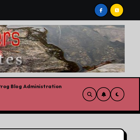
 stop,’ Danielle Smith says – at least when it comes to hate 
rog Blog Administration