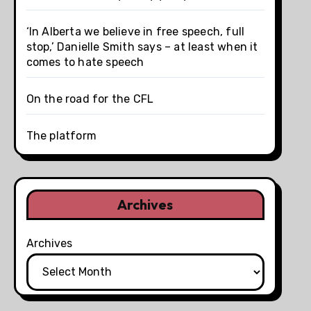
‘In Alberta we believe in free speech, full
stop,’ Danielle Smith says – at least when it
comes to hate speech
On the road for the CFL
The platform
Archives
Archives