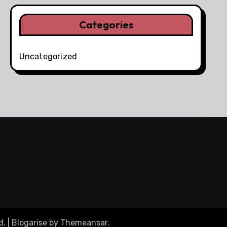
Categories
Uncategorized
d.
|
Blogarise
by
Themeansar
.