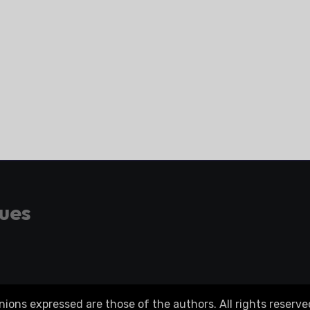
gues
ons expressed are those of the authors. All rights reserve