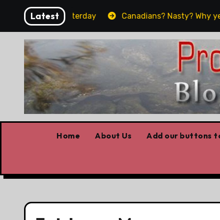
Skip
Latest
 what worked yesterday
Canadians? Nasty? Why yes, ye
to
content
Home
About Us
Add our buttons to