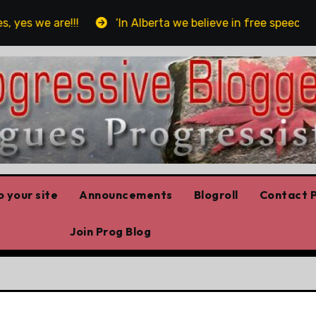
s we are!!!
‘In Alberta we believe in free speech, full
 your site
Announcements
Blogroll
Contact P
Join Prog Blog