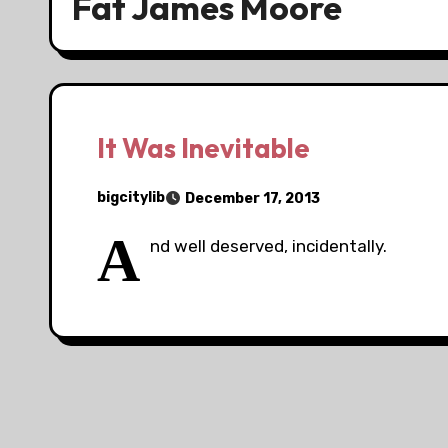
Fat James Moore
It Was Inevitable
bigcitylib
December 17, 2013
A
nd well deserved, incidentally.