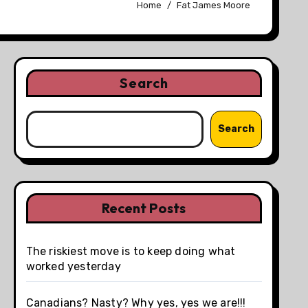
Home
Fat James Moore
Search
Search
Recent Posts
The riskiest move is to keep doing what
worked yesterday
Canadians? Nasty? Why yes, yes we are!!!