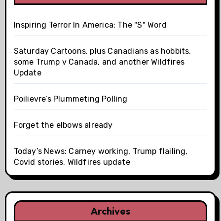
Inspiring Terror In America: The "S" Word
Saturday Cartoons, plus Canadians as hobbits,
some Trump v Canada, and another Wildfires
Update
Poilievre’s Plummeting Polling
Forget the elbows already
Today’s News: Carney working, Trump flailing,
Covid stories, Wildfires update
Archives