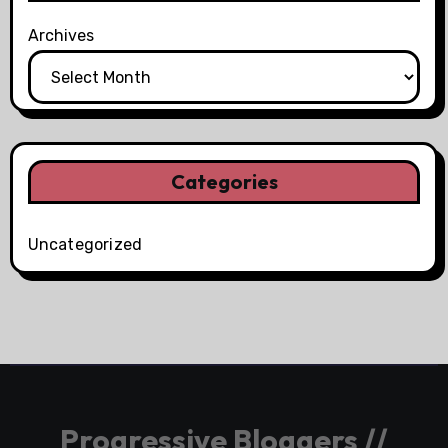
Archives
Categories
Uncategorized
Progressive Bloggers //