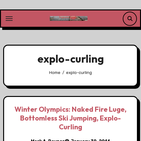
Skip
to
content
explo-curling
Home
explo-curling
Winter Olympics: Naked Fire Luge,
Bottomless Ski Jumping, Explo-
Curling