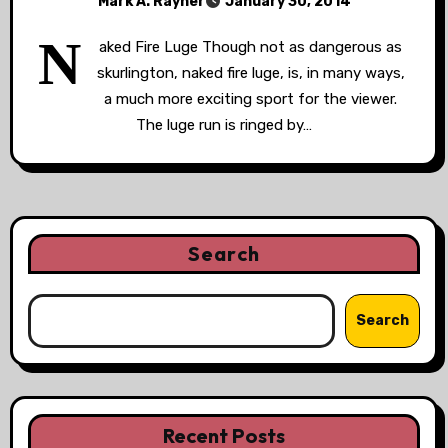
Mark A. Rayner
January 30, 2014
N
aked Fire Luge Though not as dangerous as
skurlington, naked fire luge, is, in many ways,
a much more exciting sport for the viewer.
The luge run is ringed by…
Search
Search
Recent Posts