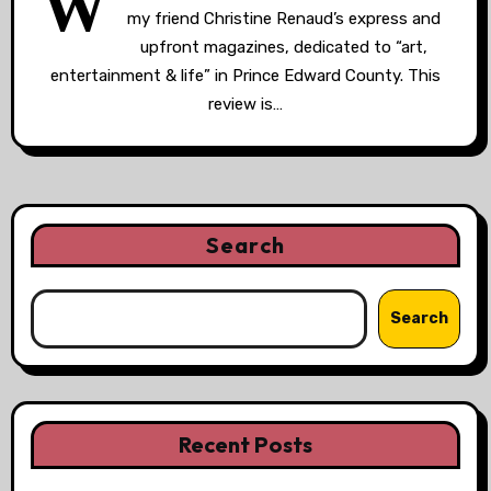
W
my friend Christine Renaud’s express and
upfront magazines, dedicated to “art,
entertainment & life” in Prince Edward County. This
review is…
Search
Search
Recent Posts