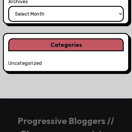
Archives
Categories
Uncategorized
Progressive Bloggers //