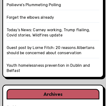
Poilievre’s Plummeting Polling
Forget the elbows already
Today’s News: Carney working, Trump flailing,
Covid stories, Wildfires update
Guest post by Lorne Fitch: 20 reasons Albertans
should be concerned about conservation
Youth homelessness prevention in Dublin and
Belfast
Archives