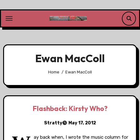
Skip
to
content
Ewan MacColl
Home
Ewan MacColl
Flashback: Kirsty Who?
Stratty
May 17, 2012
ay back when, I wrote the music column for