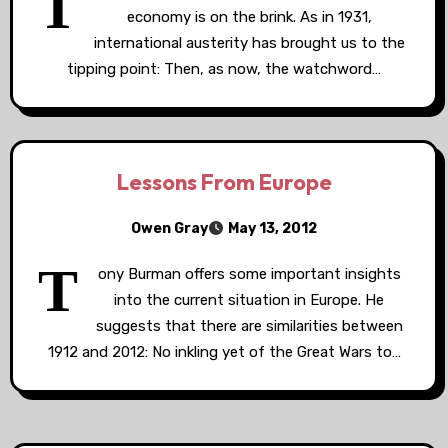
T
economy is on the brink. As in 1931,
international austerity has brought us to the
tipping point: Then, as now, the watchword…
Lessons From Europe
Owen Gray
May 13, 2012
T
ony Burman offers some important insights
into the current situation in Europe. He
suggests that there are similarities between
1912 and 2012: No inkling yet of the Great Wars to…