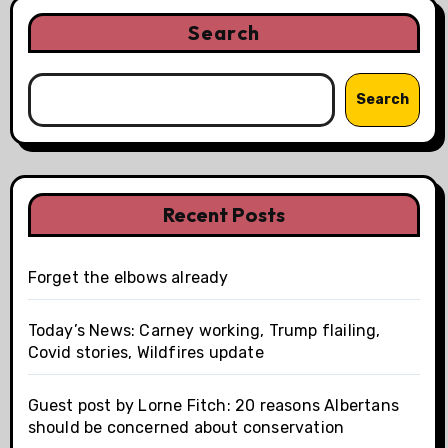
Search
Search
Recent Posts
Forget the elbows already
Today’s News: Carney working, Trump flailing,
Covid stories, Wildfires update
Guest post by Lorne Fitch: 20 reasons Albertans
should be concerned about conservation