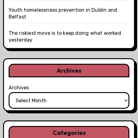
Youth homelessness prevention in Dublin and
Belfast
The riskiest move is to keep doing what worked
yesterday
Archives
Archives
Categories