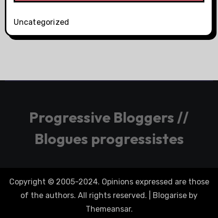
Uncategorized
Progressive Bloggers //
Blogues progressistes
Copyright © 2005-2024. Opinions expressed are those
of the authors. All rights reserved.
|
Blogarise
by
Themeansar
.