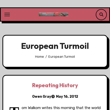
Skip
to
content
European Turmoil
Home
European Turmoil
Repeating History
Owen Gray
May 16, 2012
om Walkom writes this morning that the world