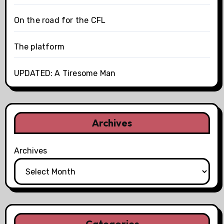
On the road for the CFL
The platform
UPDATED: A Tiresome Man
Archives
Archives
Categories