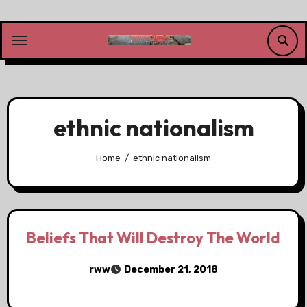
Skip
to
content
ethnic nationalism
Home
ethnic nationalism
Beliefs That Will Destroy The World
rww
December 21, 2018