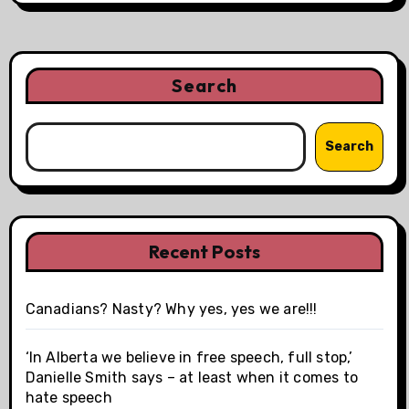
Search
Search
Recent Posts
Canadians? Nasty? Why yes, yes we are!!!
‘In Alberta we believe in free speech, full stop,’
Danielle Smith says – at least when it comes to
hate speech