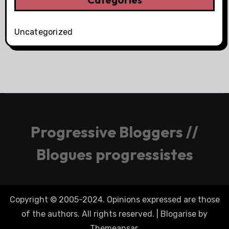
Uncategorized
Progressive Bloggers //
Blogues progressistes
Copyright © 2005-2024. Opinions expressed are those
of the authors. All rights reserved.
|
Blogarise
by
Themeansar
.