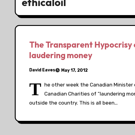
ethicaloil
The Transparent Hypocrisy of
laudering money
David Eaves
May 17, 2012
T
he other week the Canadian Minister 
Canadian Charities of “laundering m
outside the country. This is all been…