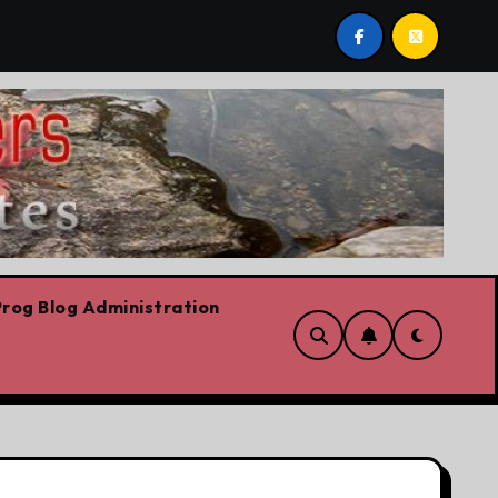
 we are!!!
‘In Alberta we believe in free speech, full 
rog Blog Administration