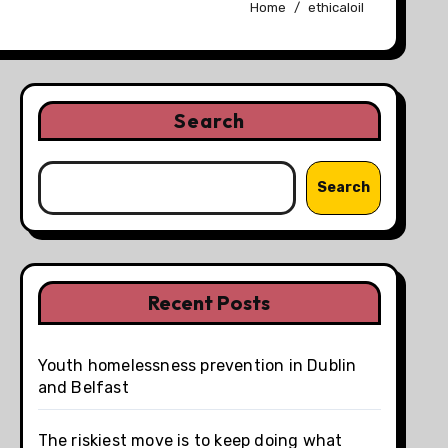
Home
ethicaloil
Search
Search
Recent Posts
Youth homelessness prevention in Dublin
and Belfast
The riskiest move is to keep doing what