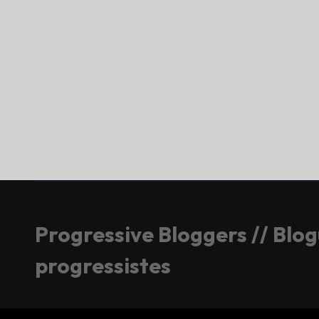
Progressive Bloggers // Blo
progressistes