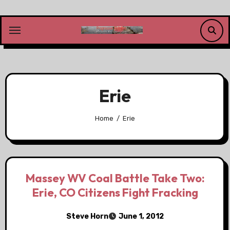
Skip
to
content
Erie
Home
Erie
Massey WV Coal Battle Take Two:
Erie, CO Citizens Fight Fracking
Steve Horn
June 1, 2012