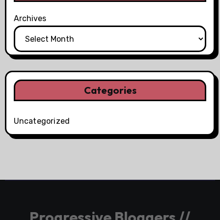
Archives
Categories
Uncategorized
Progressive Bloggers //