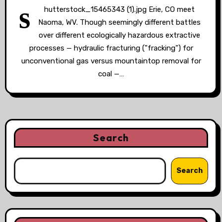
s
hutterstock_15465343 (1).jpg Erie, CO meet
Naoma, WV. Though seemingly different battles
over different ecologically hazardous extractive
processes — hydraulic fracturing ("fracking") for
unconventional gas versus mountaintop removal for
coal —…
Search
Search