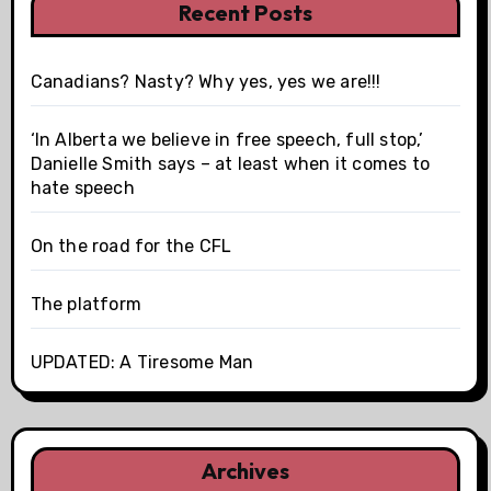
Recent Posts
Canadians? Nasty? Why yes, yes we are!!!
‘In Alberta we believe in free speech, full stop,’
Danielle Smith says – at least when it comes to
hate speech
On the road for the CFL
The platform
UPDATED: A Tiresome Man
Archives