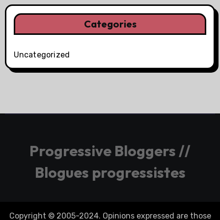
Categories
Uncategorized
Progressive Bloggers //
Blogues progressistes
Copyright © 2005-2024. Opinions expressed are those