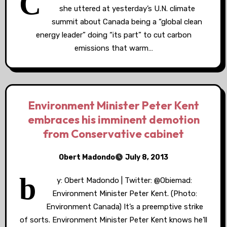
C
she uttered at yesterday’s U.N. climate
summit about Canada being a “global clean
energy leader” doing “its part” to cut carbon
emissions that warm…
Environment Minister Peter Kent
embraces his imminent demotion
from Conservative cabinet
Obert Madondo
July 8, 2013
b
y: Obert Madondo | Twitter: @Obiemad:
Environment Minister Peter Kent. (Photo:
Environment Canada) It’s a preemptive strike
of sorts. Environment Minister Peter Kent knows he’ll