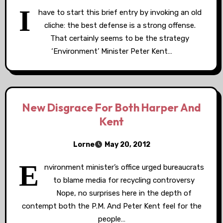
I
have to start this brief entry by invoking an old
cliche: the best defense is a strong offense.
That certainly seems to be the strategy
‘Environment’ Minister Peter Kent…
New Disgrace For Both Harper And
Kent
Lorne
May 20, 2012
E
nvironment minister’s office urged bureaucrats
to blame media for recycling controversy
Nope, no surprises here in the depth of
contempt both the P.M. And Peter Kent feel for the
people…