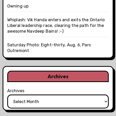
Owning up
Whiplash: Vik Handa enters and exits the Ontario
Liberal leadership race, clearing the path for the
awesome Navdeep Bains! ;-)
Saturday Photo: Eight-thirty, Aug. 6, Parc
Outremont
Archives
Archives