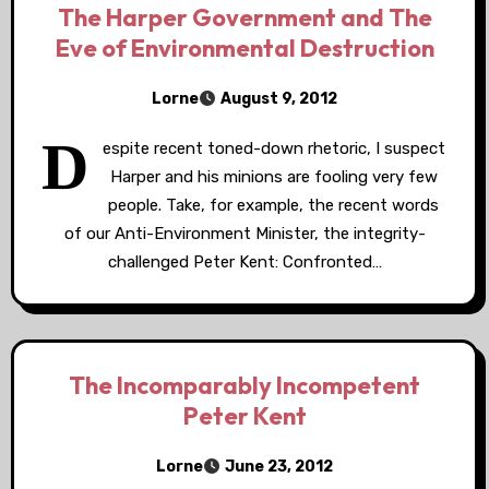
The Harper Government and The
Eve of Environmental Destruction
Lorne
August 9, 2012
D
espite recent toned-down rhetoric, I suspect
Harper and his minions are fooling very few
people. Take, for example, the recent words
of our Anti-Environment Minister, the integrity-
challenged Peter Kent: Confronted…
The Incomparably Incompetent
Peter Kent
Lorne
June 23, 2012