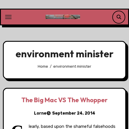
Skip
to
content
environment minister
Home
environment minister
The Big Mac VS The Whopper
Lorne
September 24, 2014
learly, based upon the shameful falsehoods