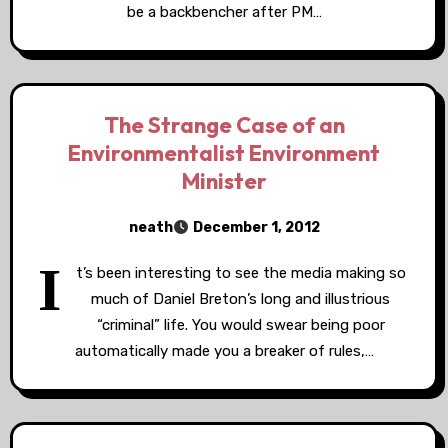
be a backbencher after PM…
The Strange Case of an
Environmentalist Environment
Minister
neath
December 1, 2012
I
t’s been interesting to see the media making so
much of Daniel Breton’s long and illustrious
“criminal” life. You would swear being poor
automatically made you a breaker of rules,…