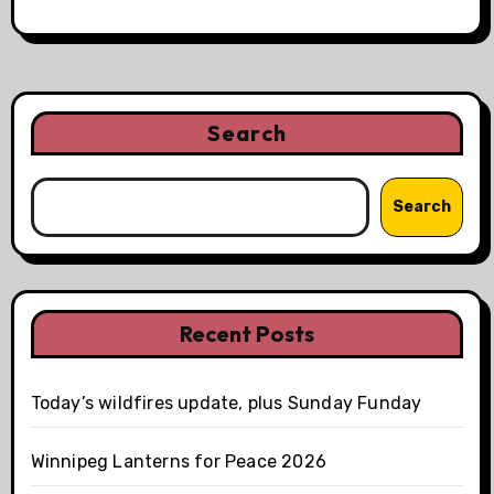
Search
Search
Recent Posts
Today’s wildfires update, plus Sunday Funday
Winnipeg Lanterns for Peace 2026