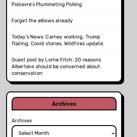
Poilievre’s Plummeting Polling
Forget the elbows already
Today’s News: Carney working, Trump
flailing, Covid stories, Wildfires update
Guest post by Lorne Fitch: 20 reasons
Albertans should be concerned about
conservation
Archives
Archives