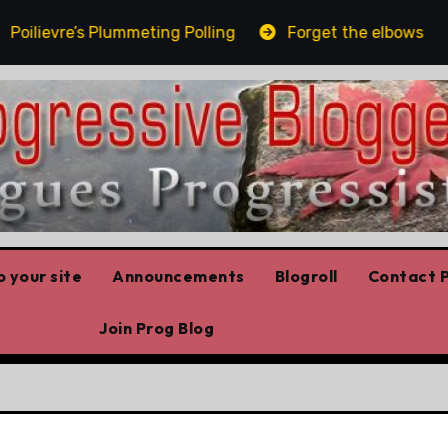
lievre’s Plummeting Polling
Forget the elbows alread
 your site
Announcements
Blogroll
Contact P
Join Prog Blog