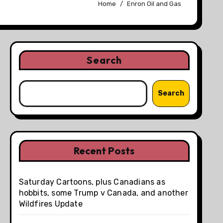
Home
Enron Oil and Gas
Search
Search
Recent Posts
Saturday Cartoons, plus Canadians as
hobbits, some Trump v Canada, and another
Wildfires Update