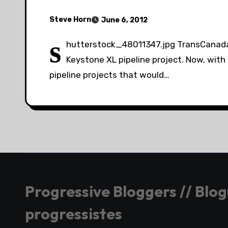
Steve Horn
June 6, 2012
s
hutterstock_48011347.jpg TransCanada w
Keystone XL pipeline project. Now, with
pipeline projects that would…
Progressive Bloggers // Blo
progressistes