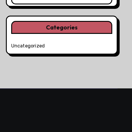
Categories
Uncategorized