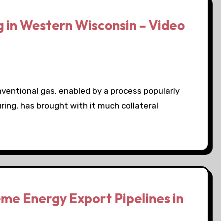
 in Western Wisconsin – Video
onventional gas, enabled by a process popularly
uring, has brought with it much collateral
me Energy Export Pipelines in