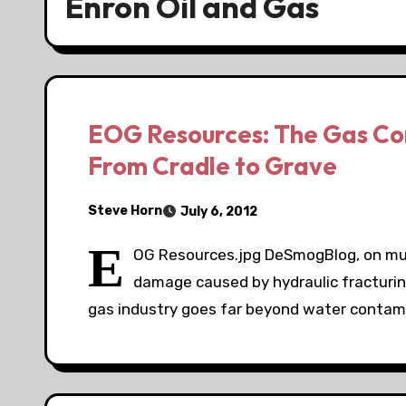
Enron Oil and Gas
EOG Resources: The Gas Cor
From Cradle to Grave
Steve Horn
July 6, 2012
E
OG Resources.jpg DeSmogBlog, on mult
damage caused by hydraulic fracturing
gas industry goes far beyond water contam