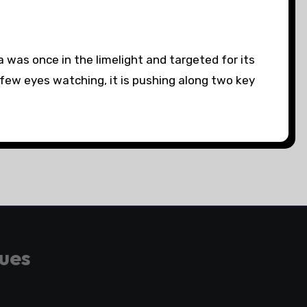
as once in the limelight and targeted for its
 few eyes watching, it is pushing along two key
gues