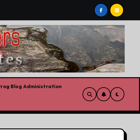
y
Today’s News: Carney working, Trump flailing, Covid s
rog Blog Administration