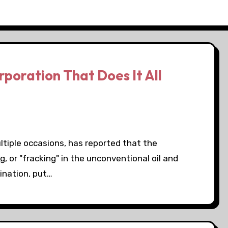
poration That Does It All
iple occasions, has reported that the
, or "fracking" in the unconventional oil and
ination, put…