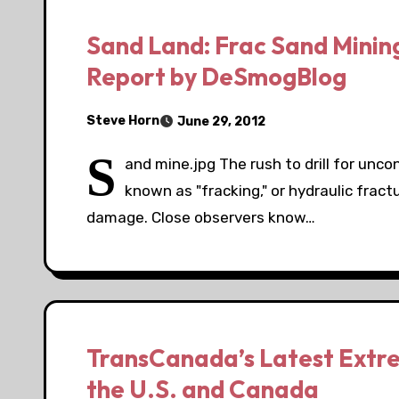
Sand Land: Frac Sand Mining
Report by DeSmogBlog
Steve Horn
June 29, 2012
S
and mine.jpg The rush to drill for unc
known as "fracking," or hydraulic fract
damage. Close observers know…
TransCanada’s Latest Extre
the U.S. and Canada