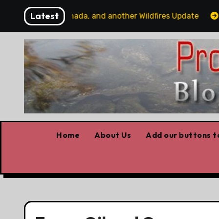
Skip
Latest
ome Trump v Canada, and another Wildfires Update
Poi
to
content
Home
About Us
Add our buttons to