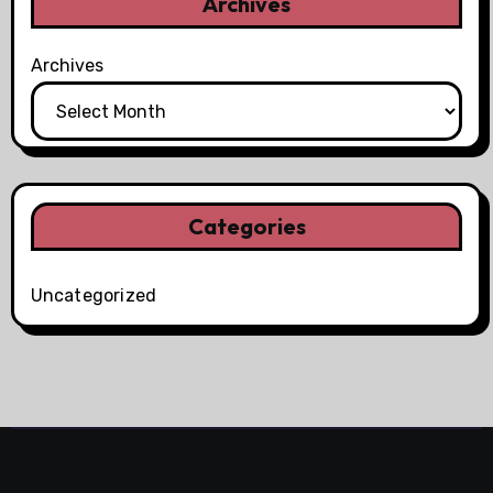
Archives
Archives
Categories
Uncategorized