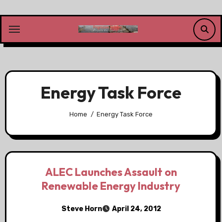
Skip
to
content
Energy Task Force
Home
Energy Task Force
ALEC Launches Assault on
Renewable Energy Industry
Steve Horn
April 24, 2012