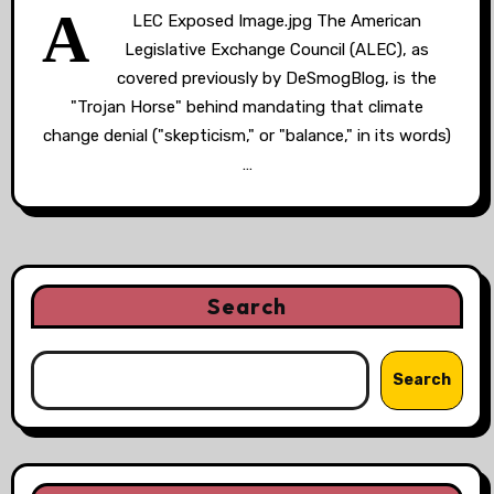
A
LEC Exposed Image.jpg The American
Legislative Exchange Council (ALEC), as
covered previously by DeSmogBlog, is the
"Trojan Horse" behind mandating that climate
change denial ("skepticism," or "balance," in its words)
…
Search
Search