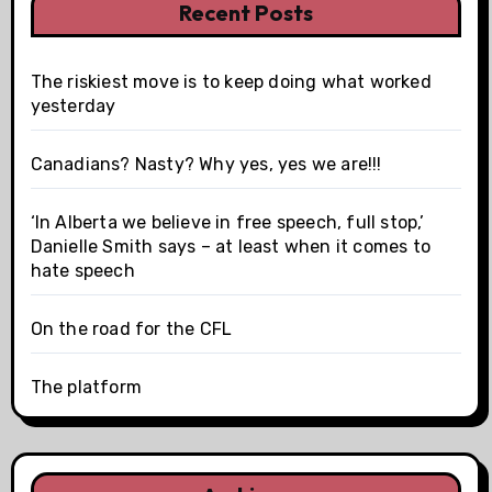
Recent Posts
The riskiest move is to keep doing what worked
yesterday
Canadians? Nasty? Why yes, yes we are!!!
‘In Alberta we believe in free speech, full stop,’
Danielle Smith says – at least when it comes to
hate speech
On the road for the CFL
The platform