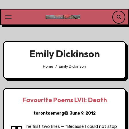
Skip
to
content
Emily Dickinson
Home
Emily Dickinson
Favourite Poems LVII: Death
torontoemerg
June 9, 2012
he first two lines — “Because I could not stop