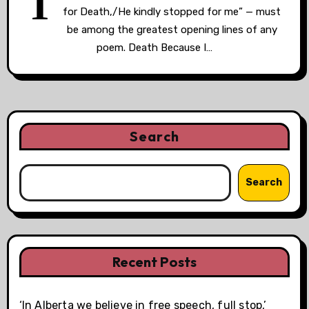
T
for Death,/He kindly stopped for me” — must
be among the greatest opening lines of any
poem. Death Because I…
Search
Search
Recent Posts
‘In Alberta we believe in free speech, full stop,’