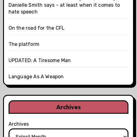
Danielle Smith says – at least when it comes to
hate speech
On the road for the CFL
The platform
UPDATED: A Tiresome Man
Language As A Weapon
Archives
Archives