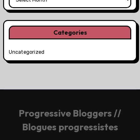
Categories
Uncategorized
Progressive Bloggers //
Blogues progressistes