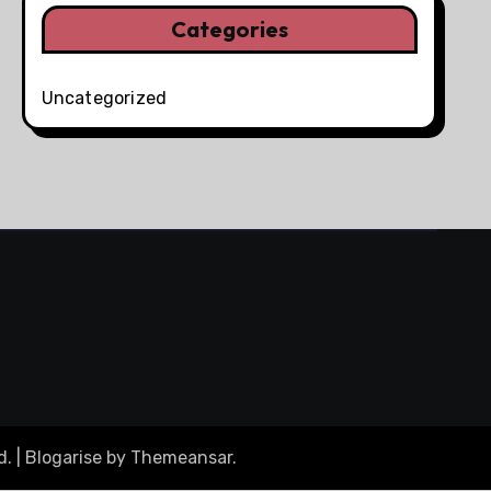
Categories
Uncategorized
d.
|
Blogarise
by
Themeansar
.