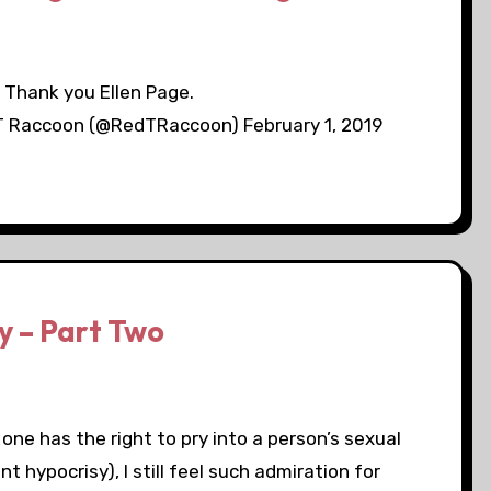
Thank you Ellen Page.
T Raccoon (@RedTRaccoon) February 1, 2019
y – Part Two
one has the right to pry into a person’s sexual
t hypocrisy), I still feel such admiration for