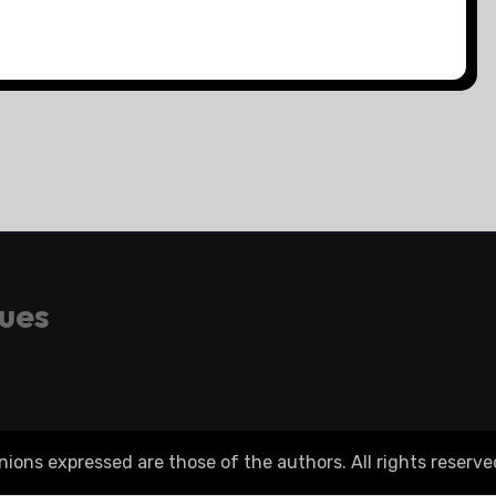
gues
ons expressed are those of the authors. All rights reserve