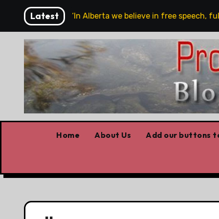
Skip
Latest
we are!!!
‘In Alberta we believe in free speech, full s
to
content
Home
About Us
Add our buttons to