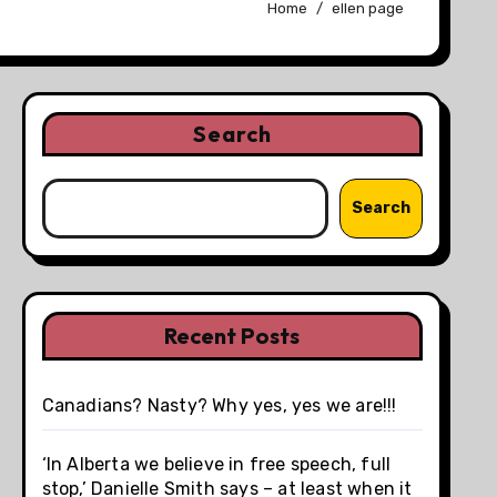
Home
ellen page
Search
Search
Recent Posts
Canadians? Nasty? Why yes, yes we are!!!
‘In Alberta we believe in free speech, full
stop,’ Danielle Smith says – at least when it