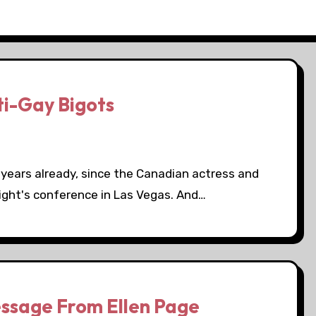
ti-Gay Bigots
r years already, since the Canadian actress and
ight's conference in Las Vegas. And…
ssage From Ellen Page