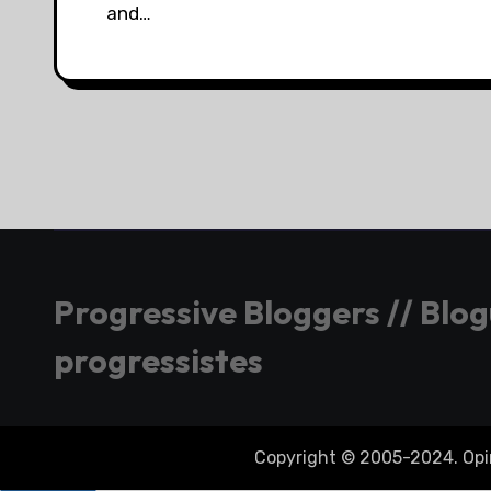
and…
Progressive Bloggers // Blo
progressistes
Copyright © 2005-2024. Opini