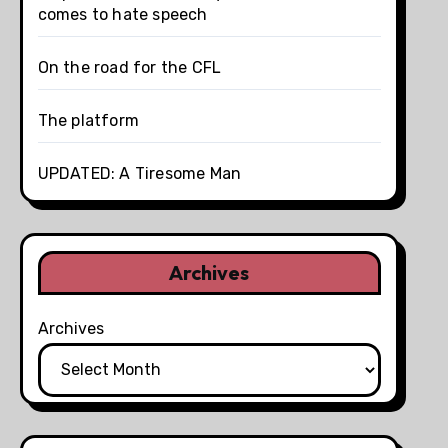
comes to hate speech
On the road for the CFL
The platform
UPDATED: A Tiresome Man
Archives
Archives