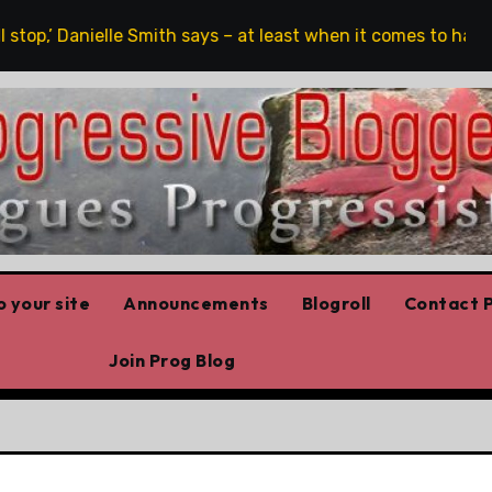
top,’ Danielle Smith says – at least when it comes to hate sp
 your site
Announcements
Blogroll
Contact P
Join Prog Blog