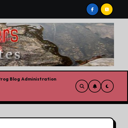
eech
On the road for the CFL
The platform
rog Blog Administration