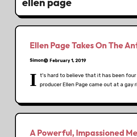
ellen page
Ellen Page Takes On The An
Simon
February 1, 2019
I
t's hard to believe that it has been fou
producer Ellen Page came out at a gay r
A Powerful, Impassioned Me