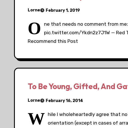
Lorne
February 1, 2019
O
ne that needs no comment from me: 
pic.twitter.com/Ykdn2z7J1W — Red 
Recommend this Post
To Be Young, Gifted, And Ga
Lorne
February 16, 2014
W
hile I wholeheartedly agree that no 
orientation (except in cases of arran