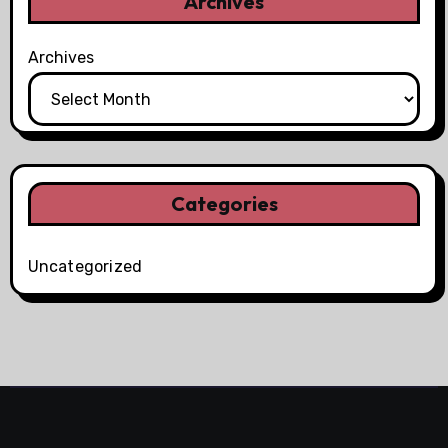
Archives
Archives
Categories
Uncategorized