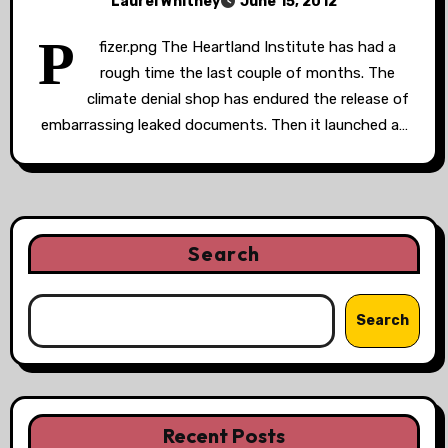
Laurel Whitney
June 15, 2012
P
fizer.png The Heartland Institute has had a
rough time the last couple of months. The
climate denial shop has endured the release of
embarrassing leaked documents. Then it launched a…
Search
Search
Recent Posts