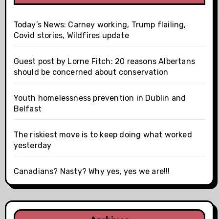
Today’s News: Carney working, Trump flailing,
Covid stories, Wildfires update
Guest post by Lorne Fitch: 20 reasons Albertans
should be concerned about conservation
Youth homelessness prevention in Dublin and
Belfast
The riskiest move is to keep doing what worked
yesterday
Canadians? Nasty? Why yes, yes we are!!!