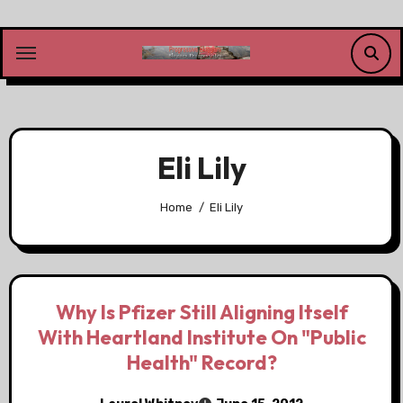
Skip
to
content
Eli Lily
Home
Eli Lily
Why Is Pfizer Still Aligning Itself
With Heartland Institute On "Public
Health" Record?