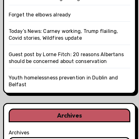
Forget the elbows already
Today’s News: Carney working, Trump flailing,
Covid stories, Wildfires update
Guest post by Lorne Fitch: 20 reasons Albertans
should be concerned about conservation
Youth homelessness prevention in Dublin and
Belfast
Archives
Archives