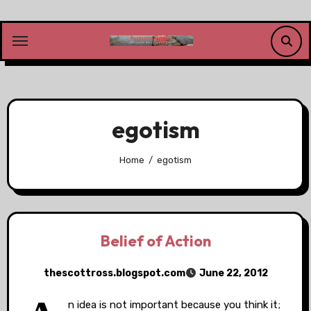
Skip
to
content
egotism
Home
egotism
Belief of Action
thescottross.blogspot.com
June 22, 2012
n idea is not important because you think it;