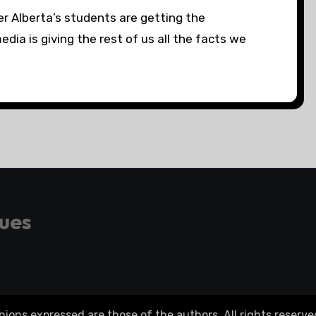
r Alberta’s students are getting the
ia is giving the rest of us all the facts we
gues
ons expressed are those of the authors. All rights reserve