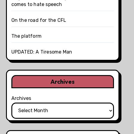
comes to hate speech
On the road for the CFL
The platform
UPDATED: A Tiresome Man
Archives
Archives