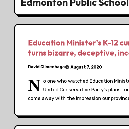
Edmonton Public School
Education Minister’s K-12 c
turns bizarre, deceptive, in
David Climenhaga
August 7, 2020
N
o one who watched Education Minist
United Conservative Party’s plans for
come away with the impression our provinc