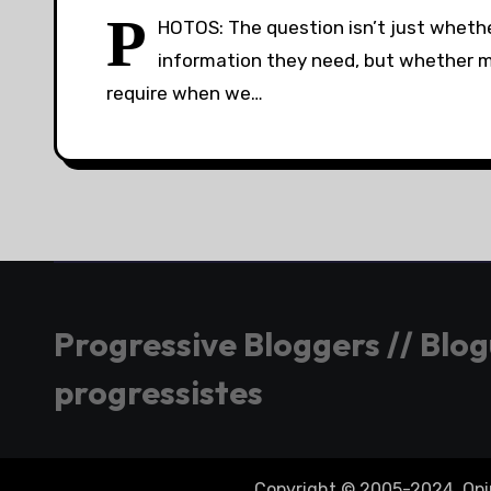
P
HOTOS: The question isn’t just whethe
information they need, but whether med
require when we…
Progressive Bloggers // Blo
progressistes
Copyright © 2005-2024. Opini