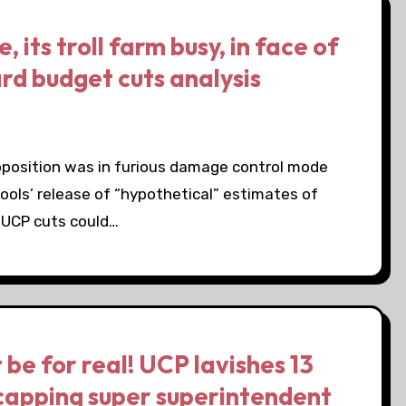
its troll farm busy, in face of
rd budget cuts analysis
pposition was in furious damage control mode
ols’ release of “hypothetical” estimates of
 UCP cuts could…
be for real! UCP lavishes 13
 capping super superintendent