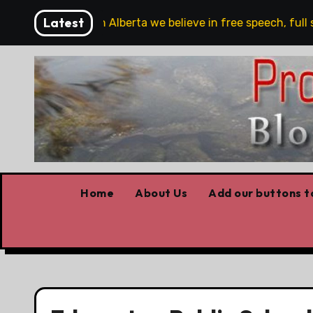
Skip
Latest
are!!!
‘In Alberta we believe in free speech, full stop
to
content
Home
About Us
Add our buttons to