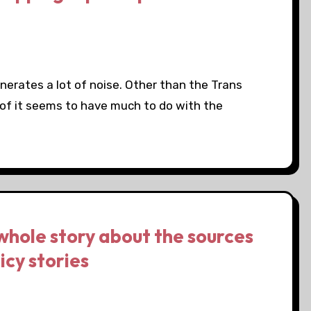
nerates a lot of noise. Other than the Trans
 of it seems to have much to do with the
whole story about the sources
icy stories