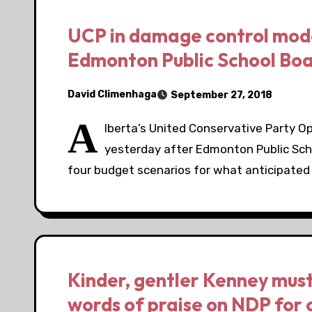
UCP in damage control mode, 
Edmonton Public School Boa
David Climenhaga
September 27, 2018
A
lberta’s United Conservative Party O
yesterday after Edmonton Public Scho
four budget scenarios for what anticipated
Kinder, gentler Kenney must 
words of praise on NDP for