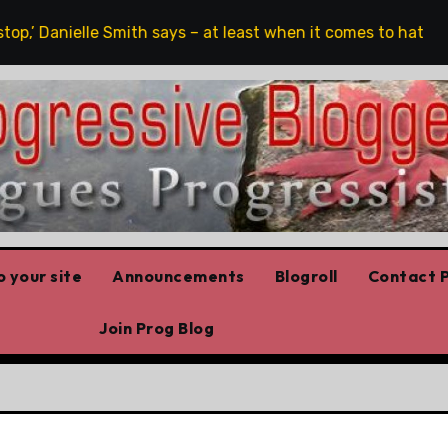
,’ Danielle Smith says – at least when it comes to hate speec
 your site
Announcements
Blogroll
Contact P
Join Prog Blog