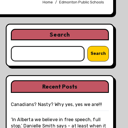
Home
Edmonton Public Schools
Search
Search
Recent Posts
Canadians? Nasty? Why yes, yes we are!!!
‘In Alberta we believe in free speech, full
stop,’ Danielle Smith says – at least when it