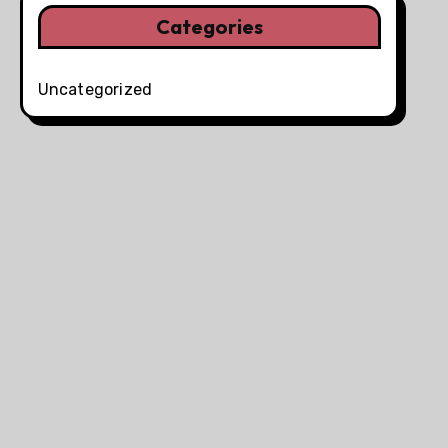
Categories
Uncategorized