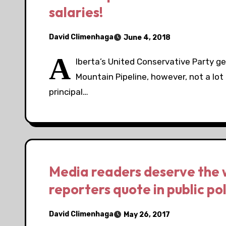
salaries!
David Climenhaga
June 4, 2018
A
lberta’s United Conservative Party ge
Mountain Pipeline, however, not a lot
principal…
Media readers deserve the 
reporters quote in public pol
David Climenhaga
May 26, 2017