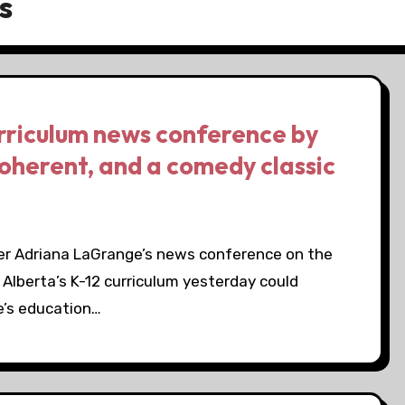
s
urriculum news conference by
coherent, and a comedy classic
er Adriana LaGrange’s news conference on the
 Alberta’s K-12 curriculum yesterday could
e’s education…