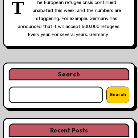
T
he European refugee crisis continued
unabated this week, and the numbers are
staggering. For example, Germany has
announced that it will accept 500,000 refugees.
Every year. For several years. Germany…
Search
Search
Recent Posts