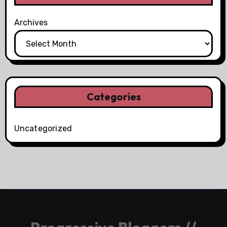
Archives
Categories
Uncategorized