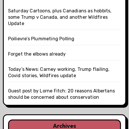
Saturday Cartoons, plus Canadians as hobbits,
some Trump v Canada, and another Wildfires
Update
Poilievre’s Plummeting Polling
Forget the elbows already
Today’s News: Carney working, Trump flailing,
Covid stories, Wildfires update
Guest post by Lorne Fitch: 20 reasons Albertans
should be concerned about conservation
Archives