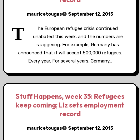
mauricetougas
September 12, 2015
T
he European refugee crisis continued
unabated this week, and the numbers are
staggering. For example, Germany has
announced that it will accept 500,000 refugees.
Every year. For several years. Germany…
Stuff Happens, week 35: Refugees
keep coming; Liz sets employment
record
mauricetougas
September 12, 2015