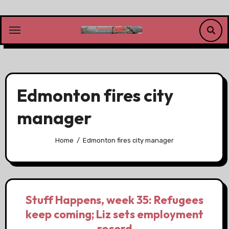
Skip
to
content
Edmonton fires city
manager
Home
Edmonton fires city manager
Stuff Happens, week 35: Refugees
keep coming; Liz sets employment
record