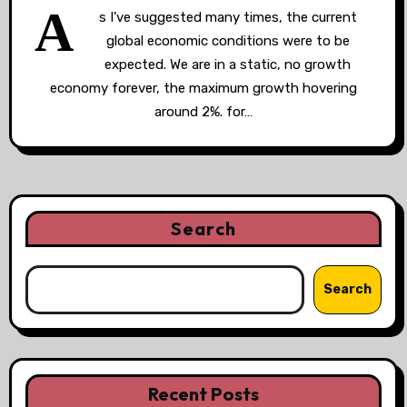
A
s I’ve suggested many times, the current
global economic conditions were to be
expected. We are in a static, no growth
economy forever, the maximum growth hovering
around 2%. for…
Search
Search
Recent Posts