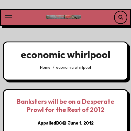
Skip
to
content
economic whirlpool
Home
economic whirlpool
Banksters will be on a Desperate
Prowl for the Rest of 2012
AppalledBC
June 1, 2012