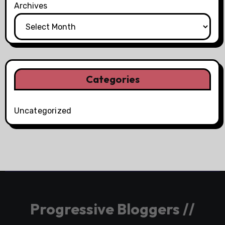
Archives
Categories
Uncategorized
Progressive Bloggers //