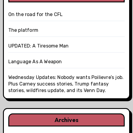
On the road for the CFL
The platform
UPDATED: A Tiresome Man
Language As A Weapon
Wednesday Updates: Nobody wants Poilievre’s job.
Plus Carney success stories, Trump fantasy
stories, wildfires update, and its Venn Day.
Archives