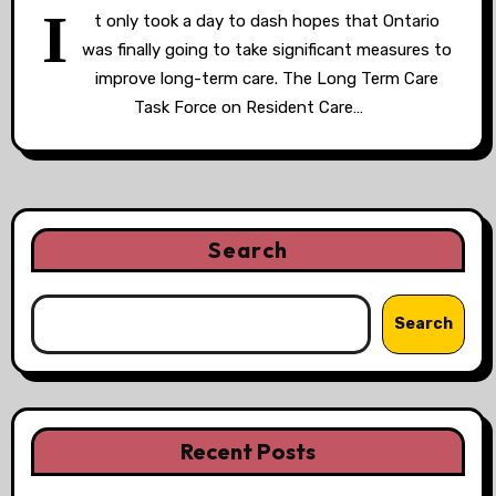
I
t only took a day to dash hopes that Ontario
was finally going to take significant measures to
improve long-term care. The Long Term Care
Task Force on Resident Care…
Search
Search
Recent Posts