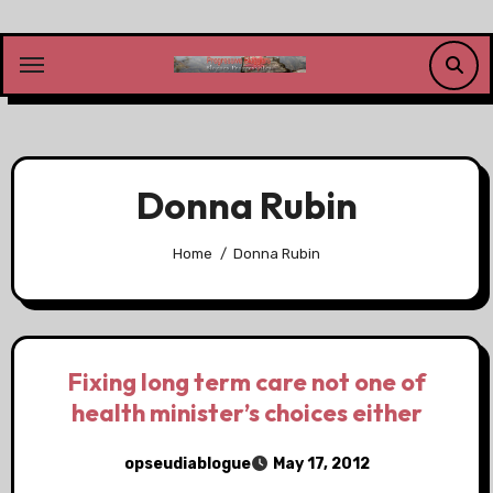
Skip
to
content
Donna Rubin
Home
Donna Rubin
Fixing long term care not one of
health minister’s choices either
opseudiablogue
May 17, 2012