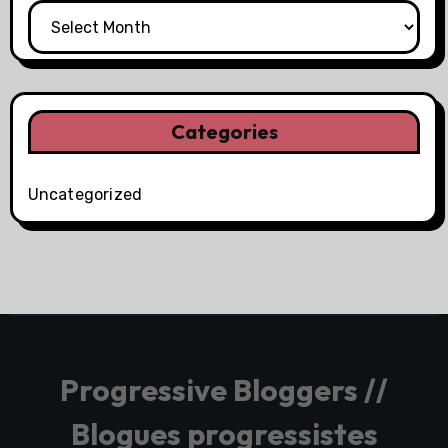
Categories
Uncategorized
Progressive Bloggers //
Blogues progressistes