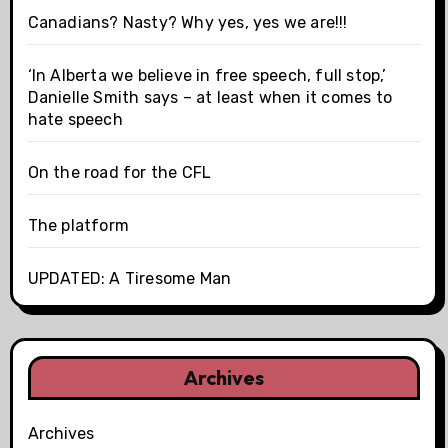
Canadians? Nasty? Why yes, yes we are!!!
‘In Alberta we believe in free speech, full stop,’
Danielle Smith says – at least when it comes to
hate speech
On the road for the CFL
The platform
UPDATED: A Tiresome Man
Archives
Archives