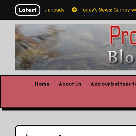
Skip
Latest
rget the elbows already
Today’s News: Carney working,
to
content
Home
About Us
Add our buttons to