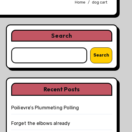
Home
dog cart
Search
Search
Recent Posts
Poilievre’s Plummeting Polling
Forget the elbows already