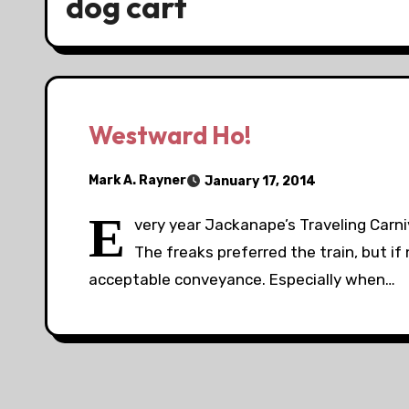
dog cart
Westward Ho!
Mark A. Rayner
January 17, 2014
E
very year Jackanape’s Traveling Carn
The freaks preferred the train, but i
acceptable conveyance. Especially when…