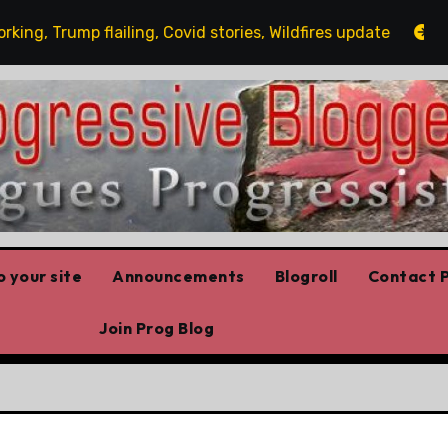
 Trump flailing, Covid stories, Wildfires update
Guest
 your site
Announcements
Blogroll
Contact P
Join Prog Blog