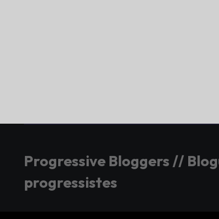
Progressive Bloggers // Blo
progressistes