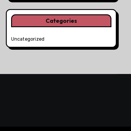
Categories
Uncategorized