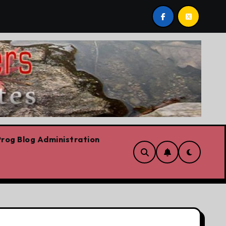
 post by Lorne Fitch: 20 reasons Albertans should be conc
rog Blog Administration