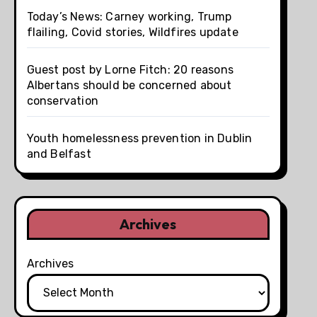
Today’s News: Carney working, Trump
flailing, Covid stories, Wildfires update
Guest post by Lorne Fitch: 20 reasons
Albertans should be concerned about
conservation
Youth homelessness prevention in Dublin
and Belfast
Archives
Archives