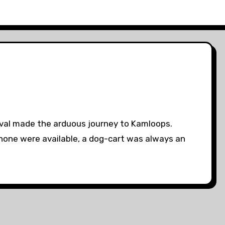
ival made the arduous journey to Kamloops.
f none were available, a dog-cart was always an