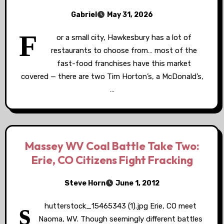
Gabriel
May 31, 2026
F
or a small city, Hawkesbury has a lot of
restaurants to choose from… most of the
fast-food franchises have this market
covered — there are two Tim Horton’s, a McDonald’s,
…
Massey WV Coal Battle Take Two:
Erie, CO Citizens Fight Fracking
Steve Horn
June 1, 2012
s
hutterstock_15465343 (1).jpg Erie, CO meet
Naoma, WV. Though seemingly different battles