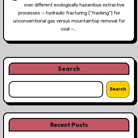
over different ecologically hazardous extractive
processes — hydraulic fracturing ("fracking") for
unconventional gas versus mountaintop removal for
coal —…
Search
Search
Recent Posts