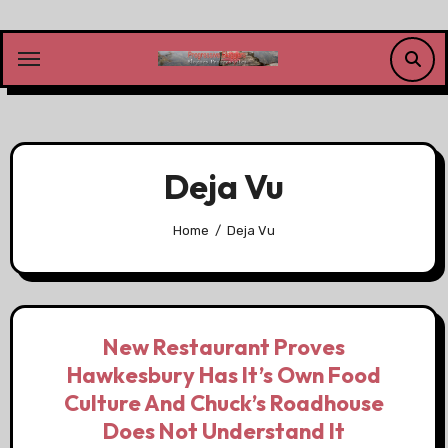
Skip
to
content
Deja Vu
Home
Deja Vu
New Restaurant Proves
Hawkesbury Has It’s Own Food
Culture And Chuck’s Roadhouse
Does Not Understand It