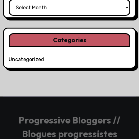
Categories
Uncategorized
Progressive Bloggers //
Blogues progressistes