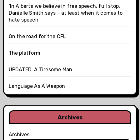
‘In Alberta we believe in free speech, full stop,’
Danielle Smith says – at least when it comes to
hate speech
On the road for the CFL
The platform
UPDATED: A Tiresome Man
Language As A Weapon
Archives
Archives