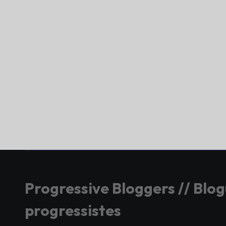
Progressive Bloggers // Blo
progressistes