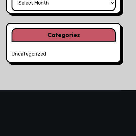
Categories
Uncategorized