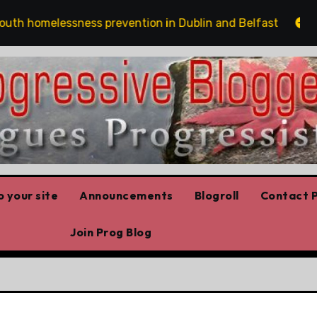
homelessness prevention in Dublin and Belfast
The r
 your site
Announcements
Blogroll
Contact P
Join Prog Blog