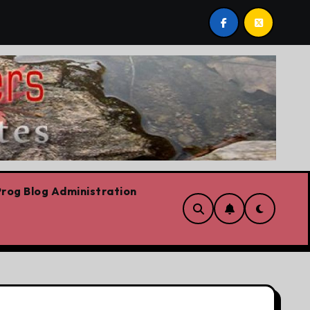
iskiest move is to keep doing what worked yesterday
rog Blog Administration