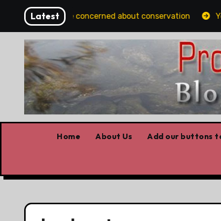
Skip
Latest
rtans should be concerned about conservation
Youth 
to
content
Home
About Us
Add our buttons to