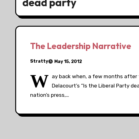
dead party
The Leadership Narrative
Stratty
May 15, 2012
W
ay back when, a few months after th
Delacourt’s “Is the Liberal Party 
nation’s press,…