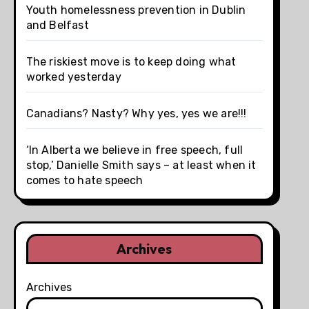
Youth homelessness prevention in Dublin
and Belfast
The riskiest move is to keep doing what
worked yesterday
Canadians? Nasty? Why yes, yes we are!!!
‘In Alberta we believe in free speech, full
stop,’ Danielle Smith says – at least when it
comes to hate speech
Archives
Archives