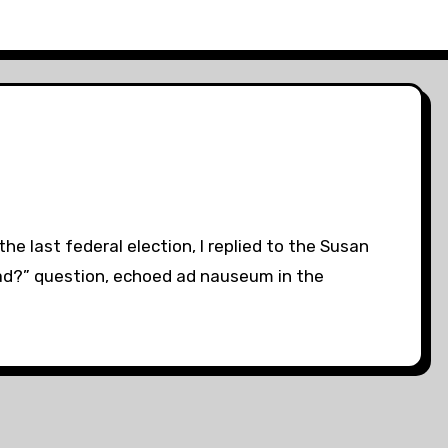
e last federal election, I replied to the Susan
dead?” question, echoed ad nauseum in the