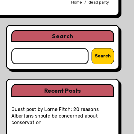
Home
dead party
Search
Search
Recent Posts
Guest post by Lorne Fitch: 20 reasons
Albertans should be concerned about
conservation