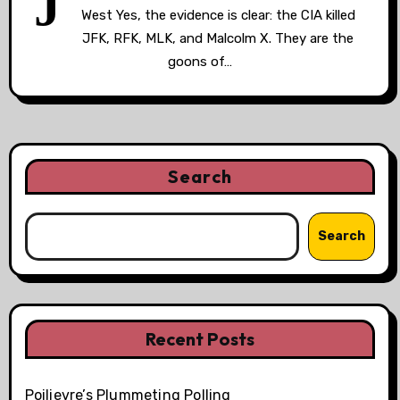
J
West Yes, the evidence is clear: the CIA killed
JFK, RFK, MLK, and Malcolm X. They are the
goons of…
Search
Search
Recent Posts
Poilievre’s Plummeting Polling