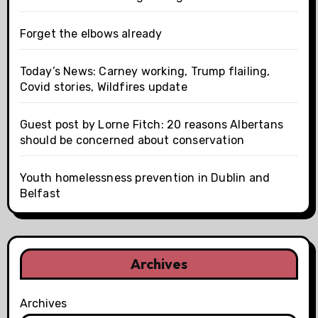
Forget the elbows already
Today’s News: Carney working, Trump flailing,
Covid stories, Wildfires update
Guest post by Lorne Fitch: 20 reasons Albertans
should be concerned about conservation
Youth homelessness prevention in Dublin and
Belfast
Archives
Archives