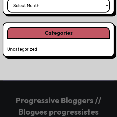
Categories
Uncategorized
Progressive Bloggers //
Blogues progressistes