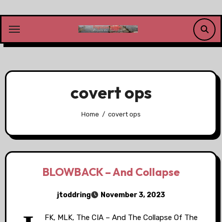
Skip
to
content
covert ops
Home
covert ops
BLOWBACK – And Collapse
jtoddring
November 3, 2023
FK, MLK, The CIA – And The Collapse Of The