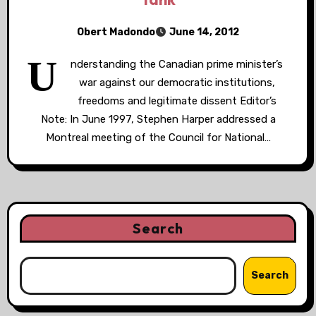
Obert Madondo
June 14, 2012
U
nderstanding the Canadian prime minister’s
war against our democratic institutions,
freedoms and legitimate dissent Editor’s
Note: In June 1997, Stephen Harper addressed a
Montreal meeting of the Council for National…
Search
Search