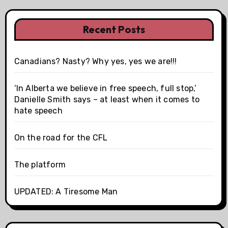
Recent Posts
Canadians? Nasty? Why yes, yes we are!!!
‘In Alberta we believe in free speech, full stop,’
Danielle Smith says – at least when it comes to
hate speech
On the road for the CFL
The platform
UPDATED: A Tiresome Man