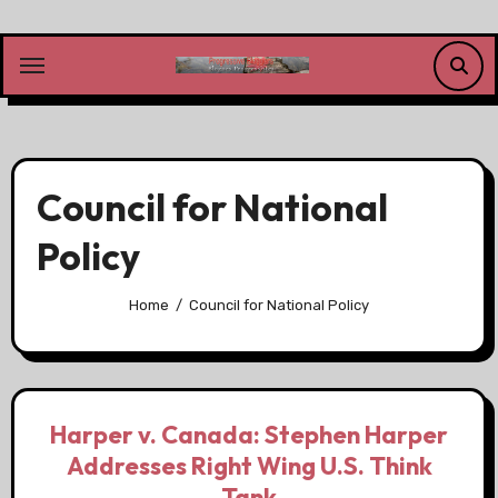
Skip
to
content
Council for National
Policy
Home
Council for National Policy
Harper v. Canada: Stephen Harper
Addresses Right Wing U.S. Think
Tank