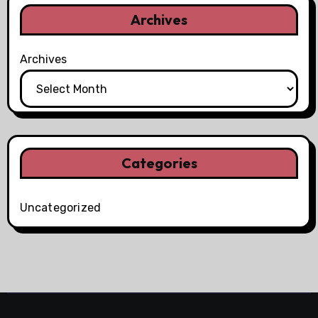
Archives
Archives
Categories
Uncategorized