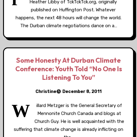
Heather Libby of TckTckTck.org, originally
published on Huffington Post. Whatever
happens, the next 48 hours will change the world.
The Durban climate negotiations dance on a…
Some Honesty At Durban Climate
Conference: Youth Told “No One Is
Listening To You”
Christine
December 8, 2011
W
illard Metzger is the General Secretary of
Mennonite Church Canada and blogs at
Church Guy. He is well acquainted with the
suffering that climate change is already inflicting on