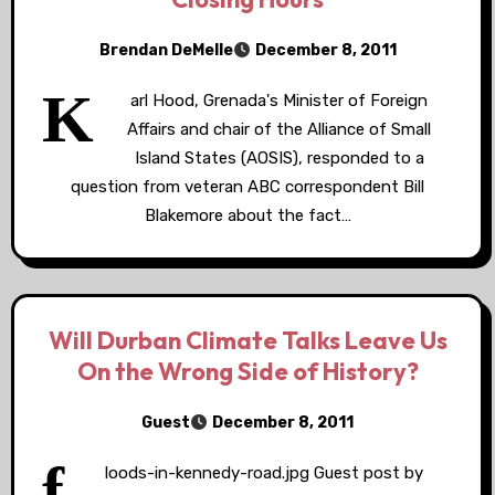
Brendan DeMelle
December 8, 2011
K
arl Hood, Grenada's Minister of Foreign
Affairs and chair of the Alliance of Small
Island States (AOSIS), responded to a
question from veteran ABC correspondent Bill
Blakemore about the fact…
Will Durban Climate Talks Leave Us
On the Wrong Side of History?
Guest
December 8, 2011
f
loods-in-kennedy-road.jpg Guest post by