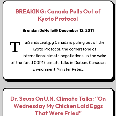
BREAKING: Canada Pulls Out of
Kyoto Protocol
Brendan DeMelle
December 12, 2011
T
arSandsLeaf.jpg Canada is pulling out of the
Kyoto Protocol, the cornerstone of
international climate negotiations, in the wake
of the failed COP17 climate talks in Durban. Canadian
Environment Minister Peter…
Dr. Seuss On U.N. Climate Talks: “On
Wednesday My Chicken Laid Eggs
That Were Fried”