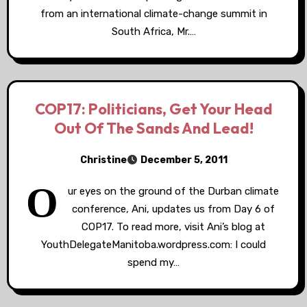
from an international climate-change summit in
South Africa, Mr.…
COP17: Politicians, Get Your Head
Out Of The Sands And Lead!
Christine
December 5, 2011
O
ur eyes on the ground of the Durban climate
conference, Ani, updates us from Day 6 of
COP17. To read more, visit Ani’s blog at
YouthDelegateManitoba.wordpress.com: I could
spend my…