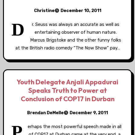
Christine
December 10, 2011
D
r. Seuss was always an accurate as well as
entertaining observer of human nature.
Marcus Brigstoke and the other funny folks
at the British radio comedy “The Now Show” pay…
Youth Delegate Anjali Appadurai
Speaks Truth to Power at
Conclusion of COP17 in Durban
Brendan DeMelle
December 9, 2011
P
erhaps the most powerful speech made in all
of COP17 at Durban came at the very end, a