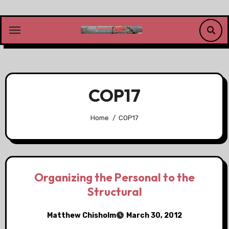
Skip
to
content
COP17
Home
COP17
Organizing the Personal to the
Structural
Matthew Chisholm
March 30, 2012