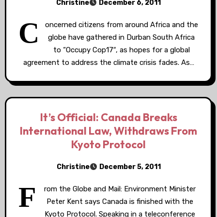
Christine
December 6, 2011
C
oncerned citizens from around Africa and the
globe have gathered in Durban South Africa
to “Occupy Cop17″, as hopes for a global
agreement to address the climate crisis fades. As…
It’s Official: Canada Breaks
International Law, Withdraws From
Kyoto Protocol
Christine
December 5, 2011
F
rom the Globe and Mail: Environment Minister
Peter Kent says Canada is finished with the
Kyoto Protocol. Speaking in a teleconference