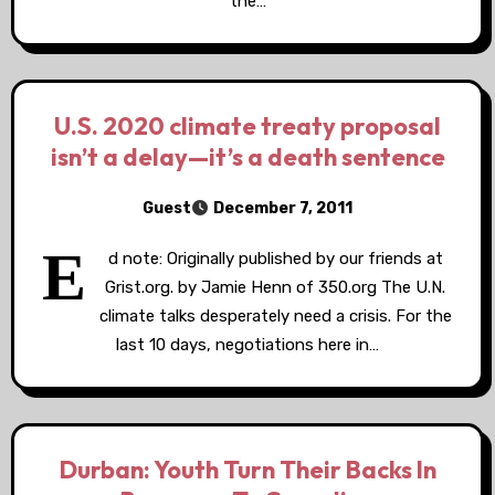
the…
U.S. 2020 climate treaty proposal
isn’t a delay—it’s a death sentence
Guest
December 7, 2011
E
d note: Originally published by our friends at
Grist.org. by Jamie Henn of 350.org The U.N.
climate talks desperately need a crisis. For the
last 10 days, negotiations here in…
Durban: Youth Turn Their Backs In