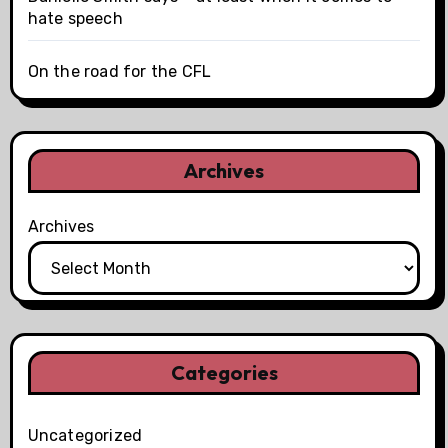
hate speech
On the road for the CFL
Archives
Archives
Categories
Uncategorized