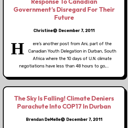
Response To Canadian
Government’s Disregard For Their
Future
Christine
December 7, 2011
H
ere’s another post from Ani, part of the
Canadian Youth Delegation in Durban, South
Africa where the 10 days of U.N. climate
negotiations have less than 48 hours to go,…
The Sky Is Falling! Climate Deniers
Parachute Into COP17 In Durban
Brendan DeMelle
December 7, 2011