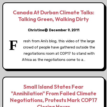
Canada At Durban Climate Talks:
Talking Green, Walking Dirty
Christine
December 9, 2011
F
resh from Ani’s blog, this video of the large
crowd of people have gathered outside the
negotiations room at COP17 to stand with
Africa as the negotiations come to a…
Small Island States Fear
"Annihilation" From Failed Climate
Negotiations, Protests Mark COP17
Closing Hours