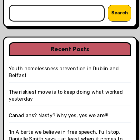
Search
Recent Posts
Youth homelessness prevention in Dublin and
Belfast
The riskiest move is to keep doing what worked
yesterday
Canadians? Nasty? Why yes, yes we are!!!
‘In Alberta we believe in free speech, full stop,’
Danielle Smith says – at least when it comes to