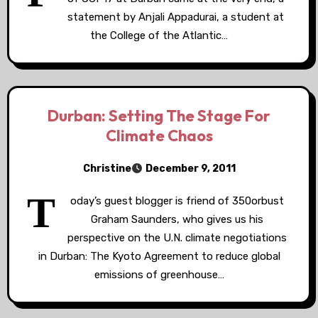
statement by Anjali Appadurai, a student at
the College of the Atlantic…
Durban: Setting The Stage For
Climate Chaos
Christine
December 9, 2011
T
oday’s guest blogger is friend of 350orbust
Graham Saunders, who gives us his
perspective on the U.N. climate negotiations
in Durban: The Kyoto Agreement to reduce global
emissions of greenhouse…