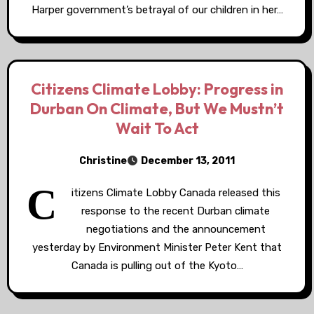
Harper government’s betrayal of our children in her…
Citizens Climate Lobby: Progress in
Durban On Climate, But We Mustn’t
Wait To Act
Christine
December 13, 2011
C
itizens Climate Lobby Canada released this
response to the recent Durban climate
negotiations and the announcement
yesterday by Environment Minister Peter Kent that
Canada is pulling out of the Kyoto…