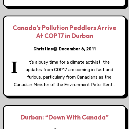
Canada’s Pollution Peddlers Arrive
At COP17 in Durban
Christine
December 6, 2011
I
t’s a busy time for a climate activist; the
updates from COP17 are coming in fast and
furious, particularly from Canadians as the
Canadian Minister of the Environment Peter Kent…
Durban: “Down With Canada”