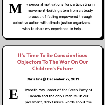
M
y personal motivations for participating in
movement-building stem from a steady
process of feeling empowered through
collective action with climate justice organizers. I
wish to share my experience to help…
It’s Time To Be Conscientious
Objectors To The War On Our
Children’s Future
Christine
December 27, 2011
E
lizabeth May, leader of the Green Party of
Canada and the only Green MP in our
parliament, didn’t mince words about the