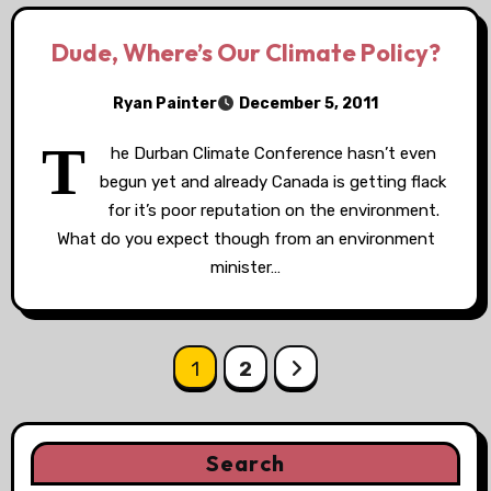
Dude, Where’s Our Climate Policy?
Ryan Painter
December 5, 2011
T
he Durban Climate Conference hasn’t even
begun yet and already Canada is getting flack
for it’s poor reputation on the environment.
What do you expect though from an environment
minister…
Posts
1
2
pagination
Search