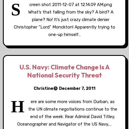
S
creen shot 2011-12-07 at 12.14.09 AM.png
What’s that falling from the sky? A bird? A
plane? No! It’s just crazy climate denier
Christopher “Lord" Monckton! Apparently trying to
one-up himself…
U.S. Navy: Climate Change Is A
National Security Threat
Christine
December 7, 2011
H
ere are some more voices from Durban, as
the UN climate negotiations continue to the
end of the week: Rear Admiral David Titley,
Oceanographer and Navigator of the US Navy,…