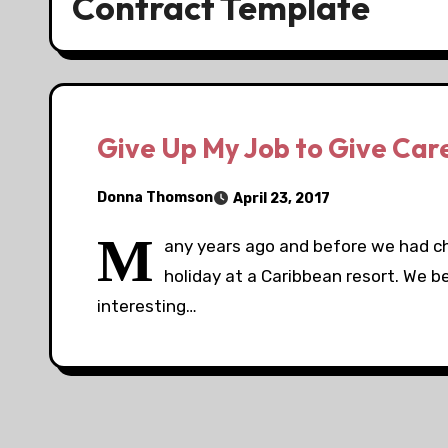
Contract Template
Give Up My Job to Give Car
Donna Thomson
April 23, 2017
M
any years ago and before we had ch
holiday at a Caribbean resort. We 
interesting…