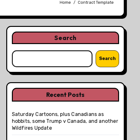
Home
Contract Template
Search
Search
Recent Posts
Saturday Cartoons, plus Canadians as
hobbits, some Trump v Canada, and another
Wildfires Update