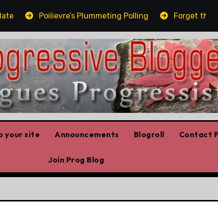
Poilievre’s Plummeting Polling
Forget the elbow
 your site
Announcements
Blogroll
Contact P
Join Prog Blog