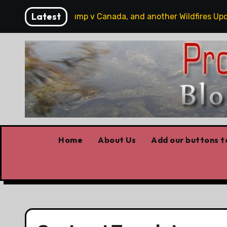
Skip
Latest
bbits, some Trump v Canada, and another Wildfires Update
to
content
Home
About Us
Add our buttons to