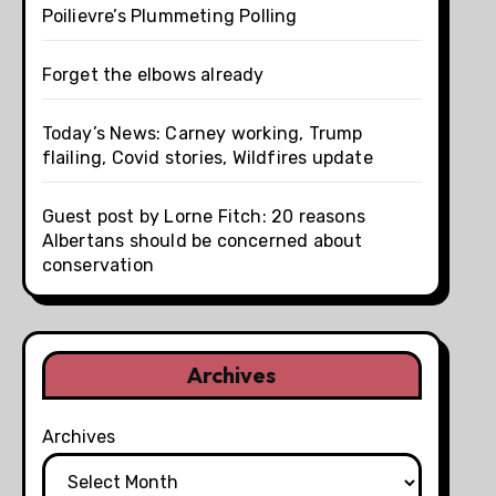
Poilievre’s Plummeting Polling
Forget the elbows already
Today’s News: Carney working, Trump
flailing, Covid stories, Wildfires update
Guest post by Lorne Fitch: 20 reasons
Albertans should be concerned about
conservation
Archives
Archives