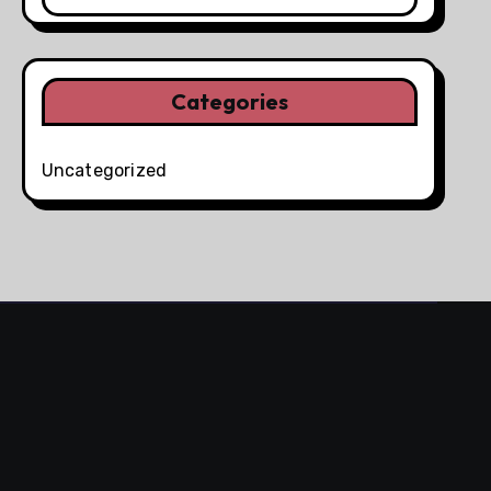
Categories
Uncategorized