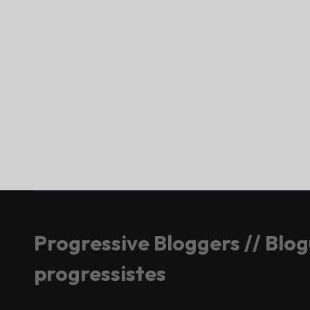
Progressive Bloggers // Blo
progressistes