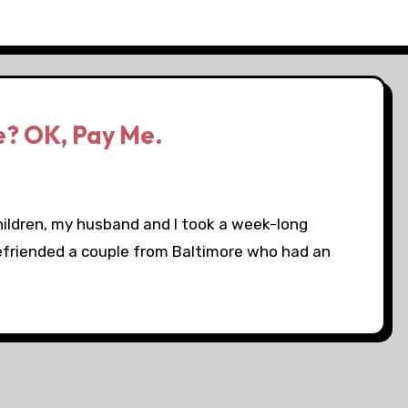
e? OK, Pay Me.
ildren, my husband and I took a week-long
befriended a couple from Baltimore who had an