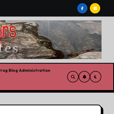
s already
Today’s News: Carney working, Trump flailin
rog Blog Administration