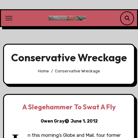
Skip
to
content
Conservative Wreckage
Home
Conservative Wreckage
A Slegehammer To Swat A Fly
Owen Gray
June 1, 2012
n this morning’s Globe and Mail, four former