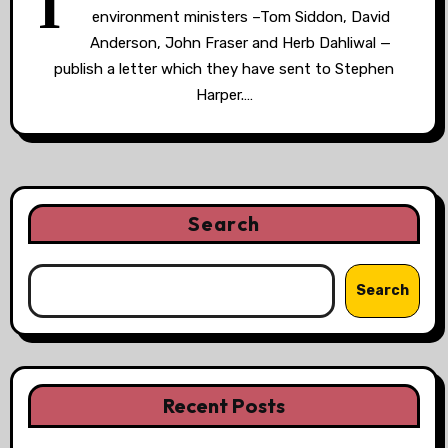
I
environment ministers –Tom Siddon, David
Anderson, John Fraser and Herb Dahliwal —
publish a letter which they have sent to Stephen
Harper.…
Search
Search
Recent Posts