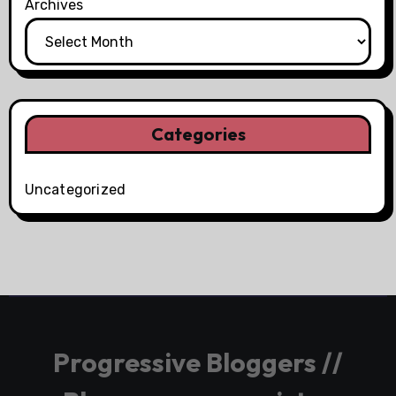
Archives
Categories
Uncategorized
Progressive Bloggers //