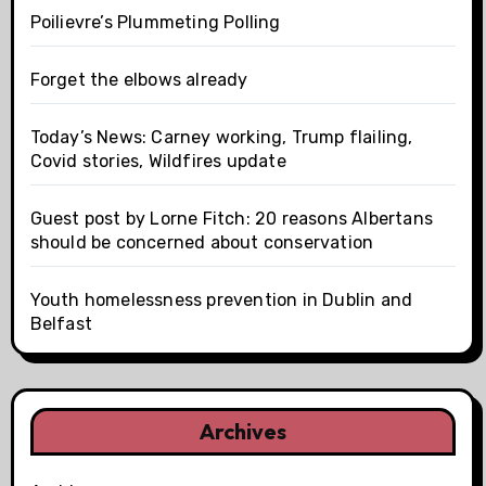
Poilievre’s Plummeting Polling
Forget the elbows already
Today’s News: Carney working, Trump flailing,
Covid stories, Wildfires update
Guest post by Lorne Fitch: 20 reasons Albertans
should be concerned about conservation
Youth homelessness prevention in Dublin and
Belfast
Archives