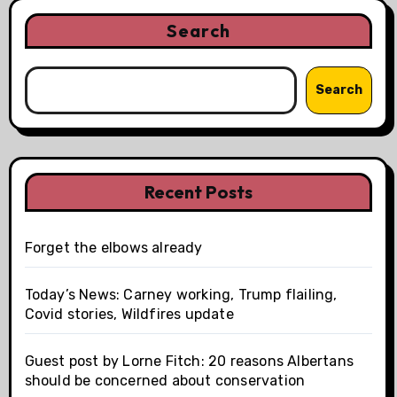
Search
Search
Recent Posts
Forget the elbows already
Today’s News: Carney working, Trump flailing,
Covid stories, Wildfires update
Guest post by Lorne Fitch: 20 reasons Albertans
should be concerned about conservation