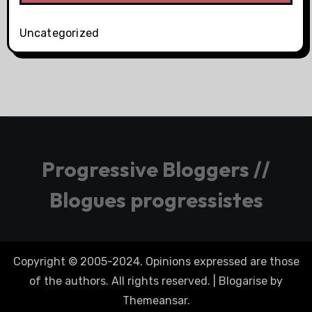
Uncategorized
Progressive Bloggers //
Blogues progressistes
Copyright © 2005-2024. Opinions expressed are those
of the authors. All rights reserved.
|
Blogarise
by
Themeansar
.