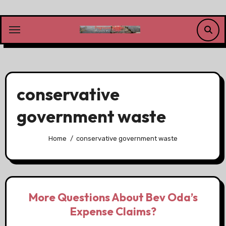
Skip
to
content
conservative
government waste
Home
conservative government waste
More Questions About Bev Oda’s
Expense Claims?