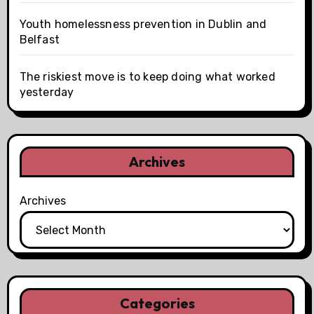
Youth homelessness prevention in Dublin and
Belfast
The riskiest move is to keep doing what worked
yesterday
Archives
Archives
Categories