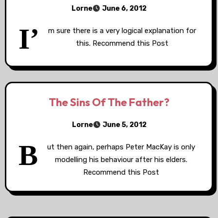
Lorne
June 6, 2012
I’
m sure there is a very logical explanation for
this. Recommend this Post
The Sins Of The Father?
Lorne
June 5, 2012
B
ut then again, perhaps Peter MacKay is only
modelling his behaviour after his elders.
Recommend this Post