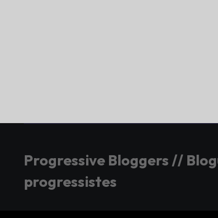
Progressive Bloggers // Blo
progressistes