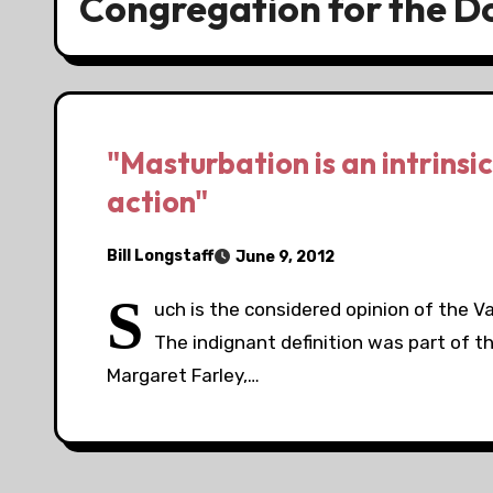
Congregation for the Do
"Masturbation is an intrinsi
action"
Bill Longstaff
June 9, 2012
S
uch is the considered opinion of the V
The indignant definition was part of th
Margaret Farley,…