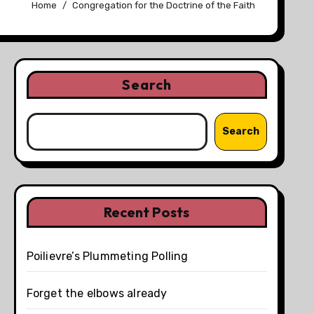
Home
Congregation for the Doctrine of the Faith
Search
Search
Recent Posts
Poilievre’s Plummeting Polling
Forget the elbows already