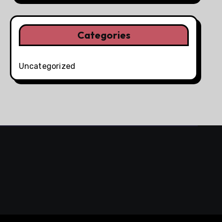
Categories
Uncategorized