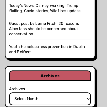
Today’s News: Carney working, Trump
flailing, Covid stories, Wildfires update
Guest post by Lorne Fitch: 20 reasons
Albertans should be concerned about
conservation
Youth homelessness prevention in Dublin
and Belfast
Archives
Archives