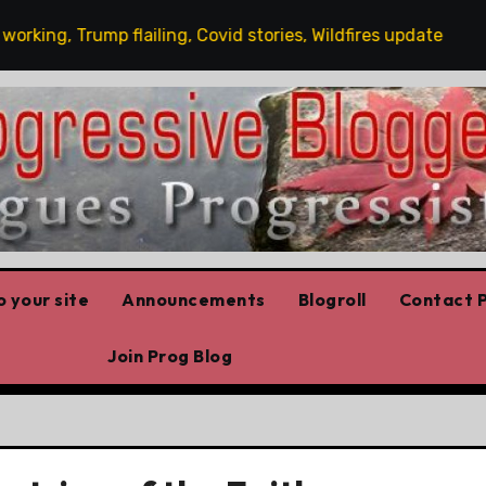
ng, Trump flailing, Covid stories, Wildfires update
Gu
 your site
Announcements
Blogroll
Contact P
Join Prog Blog