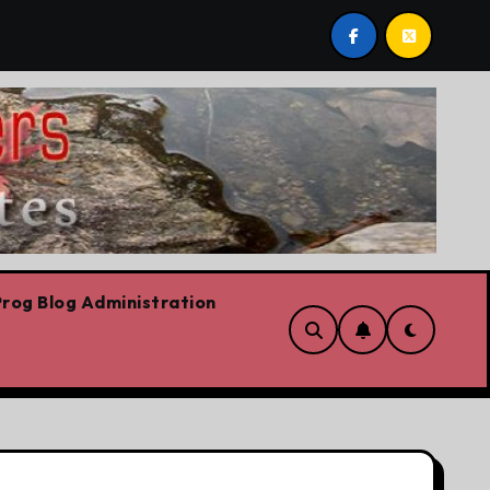
est post by Lorne Fitch: 20 reasons Albertans should be c
rog Blog Administration