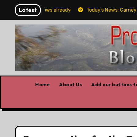
Skip
Latest
Forget the elbows already
Today’s News: Carney worki
to
content
Home
About Us
Add our buttons to