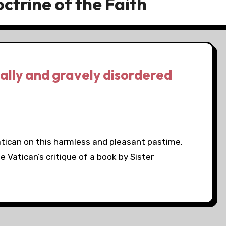
ctrine of the Faith
cally and gravely disordered
atican on this harmless and pleasant pastime.
e Vatican’s critique of a book by Sister