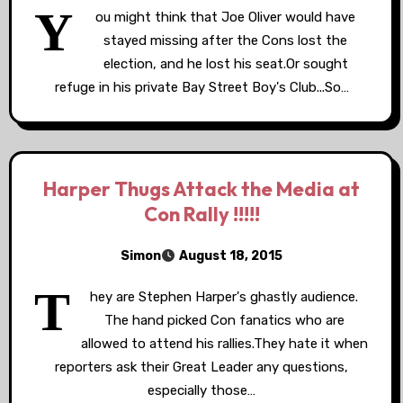
Y
ou might think that Joe Oliver would have
stayed missing after the Cons lost the
election, and he lost his seat.Or sought
refuge in his private Bay Street Boy's Club...So…
Harper Thugs Attack the Media at
Con Rally !!!!!
Simon
August 18, 2015
T
hey are Stephen Harper's ghastly audience.
The hand picked Con fanatics who are
allowed to attend his rallies.They hate it when
reporters ask their Great Leader any questions,
especially those…