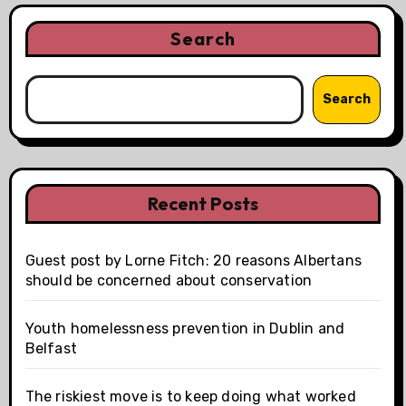
Search
Search
Recent Posts
Guest post by Lorne Fitch: 20 reasons Albertans
should be concerned about conservation
Youth homelessness prevention in Dublin and
Belfast
The riskiest move is to keep doing what worked