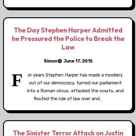
The Day Stephen Harper Admitted
he Pressured the Police to Break the
Law
Simon
June 17, 2015
F
or years Stephen Harper has made a mockery
out of our democracy, turned our parliament
into a Roman circus, attacked the courts, and
flouted the rule of law over and…
The Sinister Terror Attack on Justin