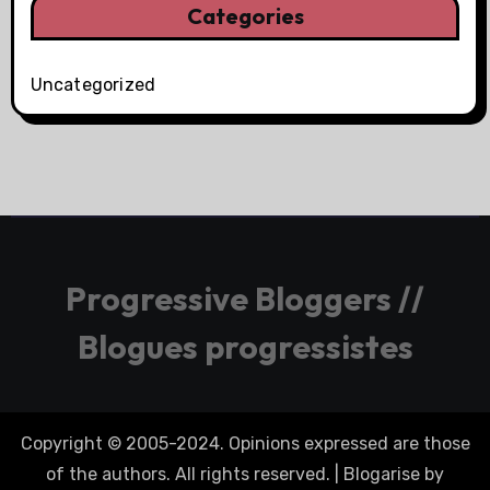
Categories
Uncategorized
Progressive Bloggers //
Blogues progressistes
Copyright © 2005-2024. Opinions expressed are those
of the authors. All rights reserved.
|
Blogarise
by