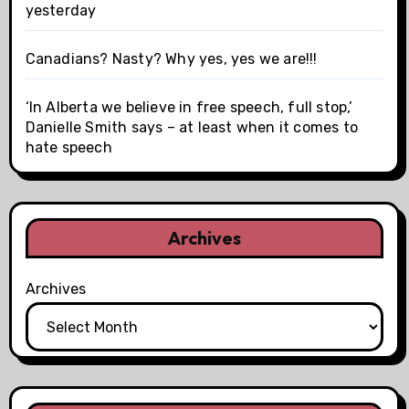
yesterday
Canadians? Nasty? Why yes, yes we are!!!
‘In Alberta we believe in free speech, full stop,’
Danielle Smith says – at least when it comes to
hate speech
Archives
Archives