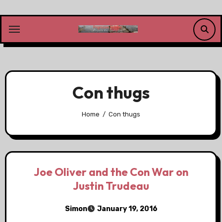
Skip
to
content
Con thugs
Home
Con thugs
Joe Oliver and the Con War on
Justin Trudeau
Simon
January 19, 2016