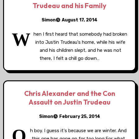
Trudeau and his Family
Simon
August 17, 2014
W
hen I first heard that somebody had broken
into Justin Trudeau's home, while his wife
and his children slept, and he was not
there, I felt a chill go down…
Chris Alexander and the Con
Assault on Justin Trudeau
Simon
February 25, 2014
O
h boy. I guess it's because we are winter. And
this one has gone on for too long.For what