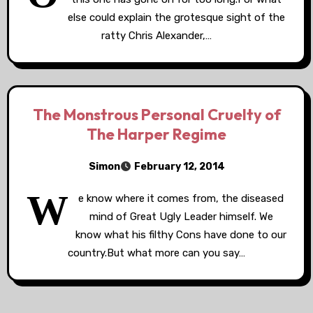
else could explain the grotesque sight of the
ratty Chris Alexander,…
The Monstrous Personal Cruelty of
The Harper Regime
Simon
February 12, 2014
W
e know where it comes from, the diseased
mind of Great Ugly Leader himself. We
know what his filthy Cons have done to our
country.But what more can you say…