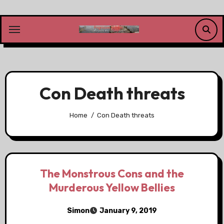
Skip
to
content
Con Death threats
Home
Con Death threats
The Monstrous Cons and the
Murderous Yellow Bellies
Simon
January 9, 2019