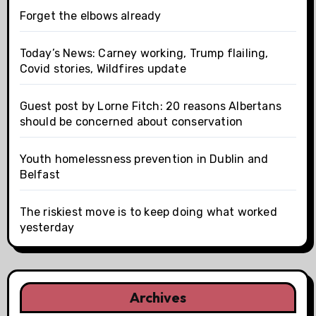
Forget the elbows already
Today’s News: Carney working, Trump flailing,
Covid stories, Wildfires update
Guest post by Lorne Fitch: 20 reasons Albertans
should be concerned about conservation
Youth homelessness prevention in Dublin and
Belfast
The riskiest move is to keep doing what worked
yesterday
Archives