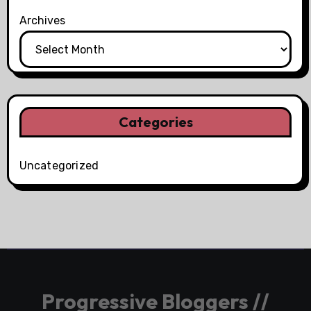
Archives
Categories
Uncategorized
Progressive Bloggers //