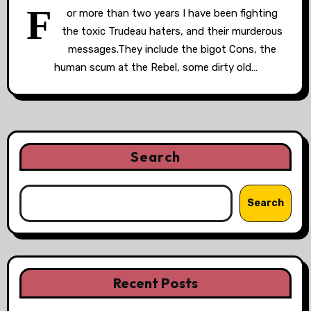
F
or more than two years I have been fighting
the toxic Trudeau haters, and their murderous
messages.They include the bigot Cons, the
human scum at the Rebel, some dirty old…
Search
Search
Recent Posts