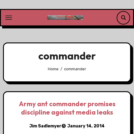
Skip
to
content
commander
Home
commander
Army ant commander promises
discipline against media leaks
Jim Sadlemyer
January 14, 2014