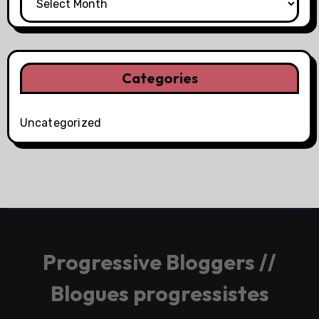
Categories
Uncategorized
Progressive Bloggers //
Blogues progressistes