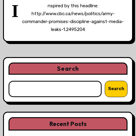
I
nspired by this headline:
http://www.cbc.ca/news/politics/army-
commander-promises-discipline-against-media-
leaks-1.2495204
Search
Search
Recent Posts