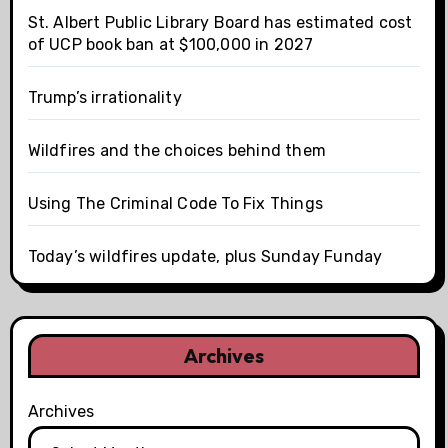
St. Albert Public Library Board has estimated cost
of UCP book ban at $100,000 in 2027
Trump’s irrationality
Wildfires and the choices behind them
Using The Criminal Code To Fix Things
Today’s wildfires update, plus Sunday Funday
Archives
Archives