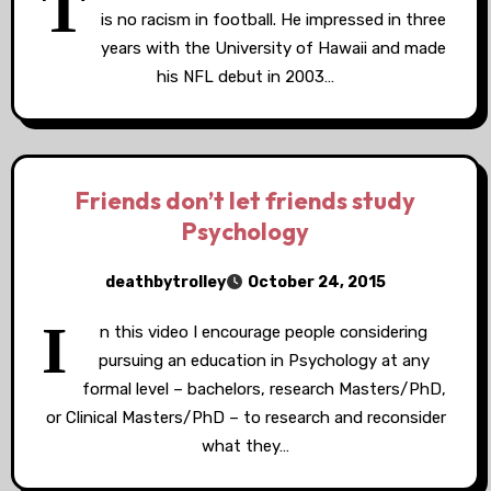
T
is no racism in football. He impressed in three
years with the University of Hawaii and made
his NFL debut in 2003…
Friends don’t let friends study
Psychology
deathbytrolley
October 24, 2015
I
n this video I encourage people considering
pursuing an education in Psychology at any
formal level – bachelors, research Masters/PhD,
or Clinical Masters/PhD – to research and reconsider
what they…