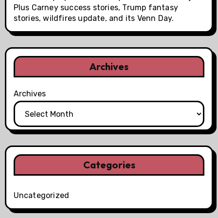
Plus Carney success stories, Trump fantasy
stories, wildfires update, and its Venn Day.
Archives
Archives
Categories
Uncategorized