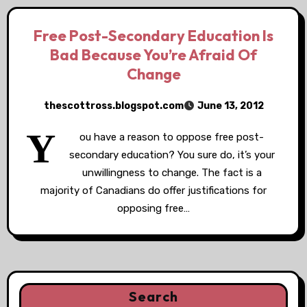
Free Post-Secondary Education Is
Bad Because You’re Afraid Of
Change
thescottross.blogspot.com
June 13, 2012
Y
ou have a reason to oppose free post-
secondary education? You sure do, it’s your
unwillingness to change. The fact is a
majority of Canadians do offer justifications for
opposing free…
Search