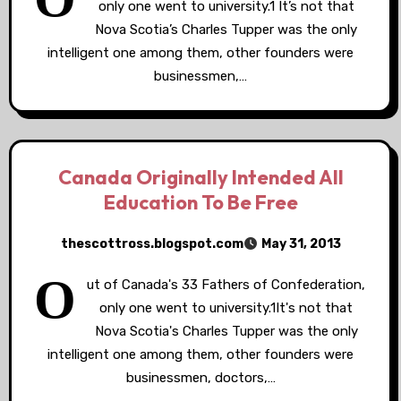
only one went to university.1 It’s not that
Nova Scotia’s Charles Tupper was the only
intelligent one among them, other founders were
businessmen,…
Canada Originally Intended All
Education To Be Free
thescottross.blogspot.com
May 31, 2013
O
ut of Canada's 33 Fathers of Confederation,
only one went to university.1It's not that
Nova Scotia's Charles Tupper was the only
intelligent one among them, other founders were
businessmen, doctors,…