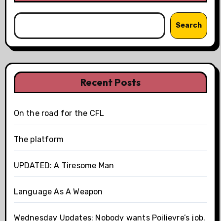
Search
Recent Posts
On the road for the CFL
The platform
UPDATED: A Tiresome Man
Language As A Weapon
Wednesday Updates: Nobody wants Poilievre’s job.