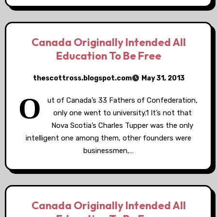
Canada Originally Intended All
Education To Be Free
thescottross.blogspot.com
May 31, 2013
O
ut of Canada’s 33 Fathers of Confederation,
only one went to university.1 It’s not that
Nova Scotia’s Charles Tupper was the only
intelligent one among them, other founders were
businessmen,…
Canada Originally Intended All