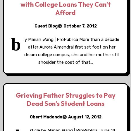
with College Loans They Can’t
Afford
Guest Blog
October 7, 2012
b
y Marian Wang | ProPublica More than a decade
after Aurora Almendral first set foot on her
dream college campus, she and her mother still
shoulder the cost of that…
Grieving Father Struggles to Pay
Dead Son’s Student Loans
Obert Madondo
August 12, 2012
rticle by Marian Wang | ProPublica, June 14,