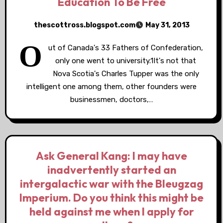
Education To Be Free
thescottross.blogspot.com
May 31, 2013
O
ut of Canada's 33 Fathers of Confederation,
only one went to university.1It's not that
Nova Scotia's Charles Tupper was the only
intelligent one among them, other founders were
businessmen, doctors,…
Ask General Kang: I may have
inadvertently started an
intergalactic war with the Bleugzag
Imperium. Do you think this might be
held against me when I apply for