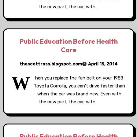
the new part, the car, with…
Public Education Before Health
Care
thescottross.blogspot.com
April 15, 2014
W
hen you replace the fan belt on your 1988
Toyota Corrolla, you can’t drive faster than
when the car was brand new. Even with
the new part, the car, with…
Public Education Before Health