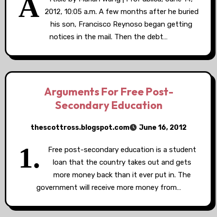
A
2012, 10:05 a.m. A few months after he buried
his son, Francisco Reynoso began getting
notices in the mail. Then the debt…
Arguments For Free Post-
Secondary Education
thescottross.blogspot.com
June 16, 2012
1.
Free post-secondary education is a student
loan that the country takes out and gets
more money back than it ever put in. The
government will receive more money from…