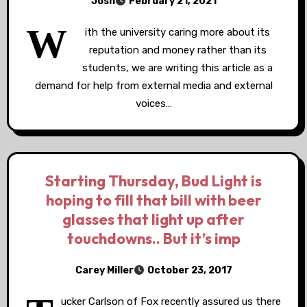
Josh
February 21, 2021
W
ith the university caring more about its
reputation and money rather than its
students, we are writing this article as a
demand for help from external media and external
voices…
Starting Thursday, Bud Light is
hoping to fill that bill with beer
glasses that light up after
touchdowns.. But it’s imp
Carey Miller
October 23, 2017
ucker Carlson of Fox recently assured us there