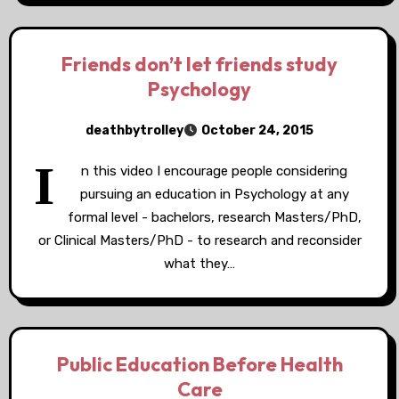
Friends don’t let friends study
Psychology
deathbytrolley
October 24, 2015
I
n this video I encourage people considering
pursuing an education in Psychology at any
formal level - bachelors, research Masters/PhD,
or Clinical Masters/PhD - to research and reconsider
what they…
Public Education Before Health
Care