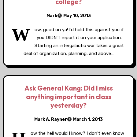
college?
Mark
May 10, 2013
W
ow, good on ya! I’d hold this against you if
you DIDN’T report it on your application.
Starting an intergalactic war takes a great
deal of organization, planning, and above…
Ask General Kang: Did I miss
anything important in class
yesterday?
Mark A. Rayner
March 1, 2013
ow the hell would I know? I don’t even know