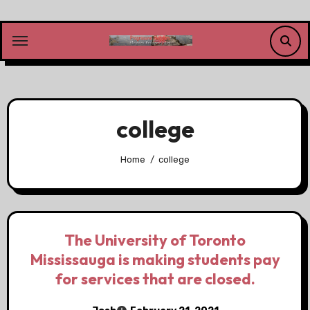
Skip
to
content
college
Home
college
The University of Toronto
Mississauga is making students pay
for services that are closed.