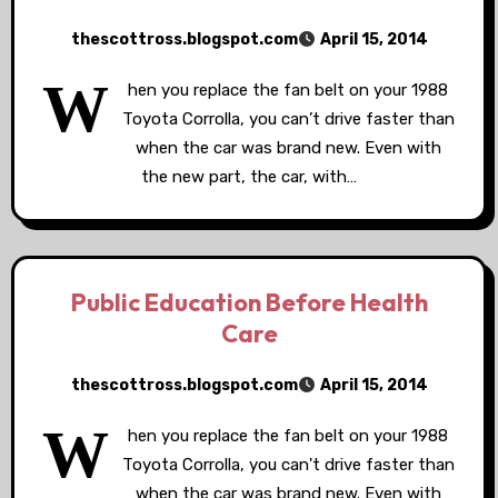
thescottross.blogspot.com
April 15, 2014
W
hen you replace the fan belt on your 1988
Toyota Corrolla, you can’t drive faster than
when the car was brand new. Even with
the new part, the car, with…
Public Education Before Health
Care
thescottross.blogspot.com
April 15, 2014
W
hen you replace the fan belt on your 1988
Toyota Corrolla, you can't drive faster than
when the car was brand new. Even with