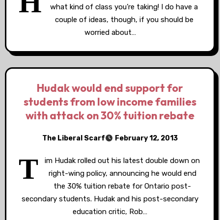
H
what kind of class you’re taking! I do have a
couple of ideas, though, if you should be
worried about…
Hudak would end support for
students from low income families
with attack on 30% tuition rebate
The Liberal Scarf
February 12, 2013
T
im Hudak rolled out his latest double down on
right-wing policy, announcing he would end
the 30% tuition rebate for Ontario post-
secondary students. Hudak and his post-secondary
education critic, Rob…