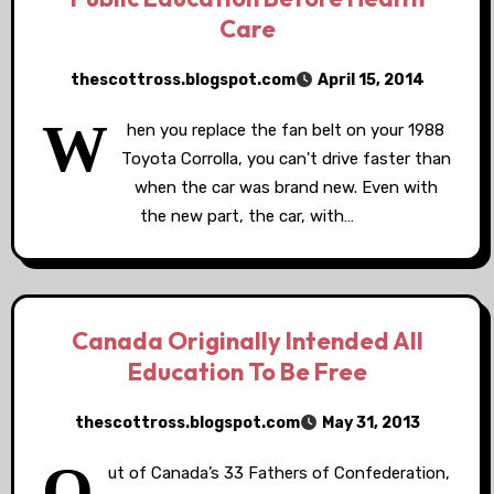
Care
thescottross.blogspot.com
April 15, 2014
W
hen you replace the fan belt on your 1988
Toyota Corrolla, you can't drive faster than
when the car was brand new. Even with
the new part, the car, with…
Canada Originally Intended All
Education To Be Free
thescottross.blogspot.com
May 31, 2013
O
ut of Canada’s 33 Fathers of Confederation,