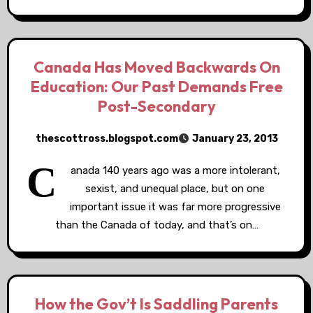
Canada Has Moved Backwards On
Education: Our Past Demands Free
Post-Secondary
thescottross.blogspot.com
January 23, 2013
C
anada 140 years ago was a more intolerant,
sexist, and unequal place, but on one
important issue it was far more progressive
than the Canada of today, and that’s on…
How the Gov’t Is Saddling Parents